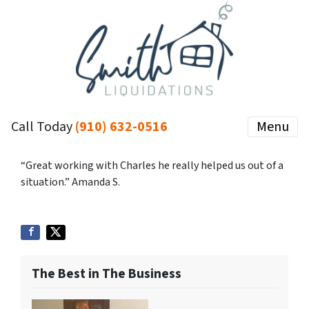
Call Today
(910) 632-0516
Menu
“Great working with Charles he really helped us out of a
situation.” Amanda S.
The Best in The Business