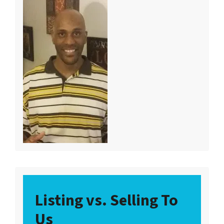
Listing vs. Selling To
Us