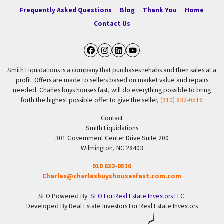
Frequently Asked Questions
Blog
Thank You
Home
Contact Us
Facebook
Instagram
LinkedIn
YouTube
Smith Liquidations is a company that purchases rehabs and then sales at a
profit. Offers are made to sellers based on market value and repairs
needed. Charles buys houses fast, will do everything possible to bring
forth the highest possible offer to give the seller,
(910) 632-0516
Contact
Smith Liquidations
301 Government Center Drive Suite 200
Wilmington, NC 28403
910 632-0516
Charles@charlesbuyshousesfast.com.com
SEO Powered By:
SEO For Real Estate Investors LLC
.
Developed By Real Estate Investors For Real Estate Investors