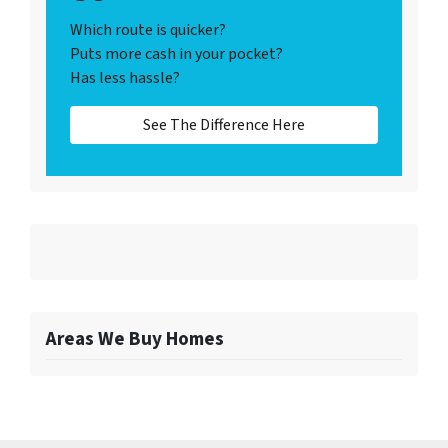
Which route is quicker?
Puts more cash in your pocket?
Has less hassle?
See The Difference Here
Areas We Buy Homes