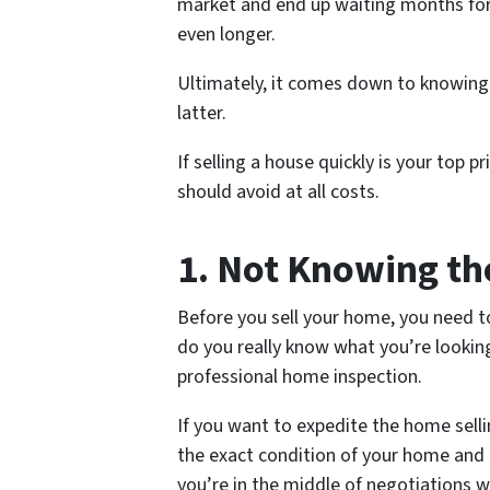
market and end up waiting months for t
even longer.
Ultimately, it comes down to knowing
latter.
If selling a house quickly is your top 
should avoid at all costs.
1. Not Knowing th
Before you sell your home, you need t
do you really know what you’re looking f
professional home inspection.
If you want to expedite the home selli
the exact condition of your home and 
you’re in the middle of negotiations w