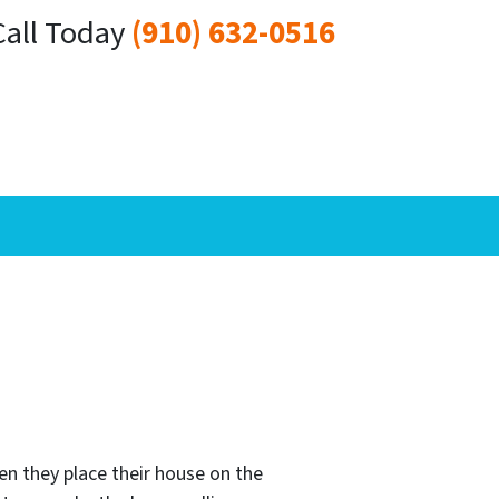
Call Today
(910) 632-0516
n they place their house on the