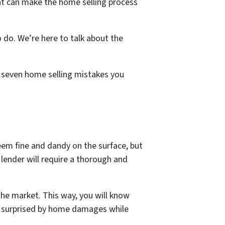
hat can make the home selling process
o do.
We’re here to talk about the
op seven home selling mistakes you
eem fine and dandy on the surface, but
s lender will require a thorough and
the market. This way, you will know
ng surprised by home damages while