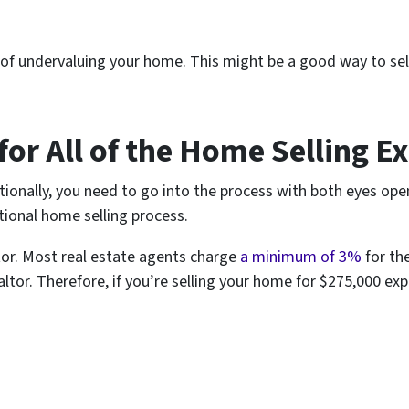
 undervaluing your home. This might be a good way to sell a
for All of the Home Selling E
ditionally, you need to go into the process with both eyes op
tional home selling process.
ltor. Most real estate agents charge
a minimum of 3%
for th
ealtor. Therefore, if you’re selling your home for $275,000 exp