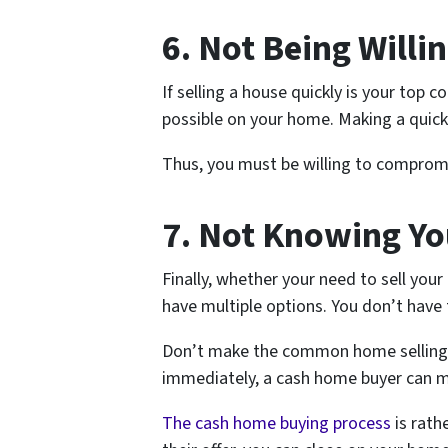
6. Not Being Will
If selling a house quickly is your top
possible on your home. Making a quic
Thus, you must be willing to compromi
7. Not Knowing Yo
Finally, whether your need to sell you
have multiple options. You don’t have 
Don’t make the common home selling mis
immediately, a cash home buyer can m
The cash home buying process
is rath