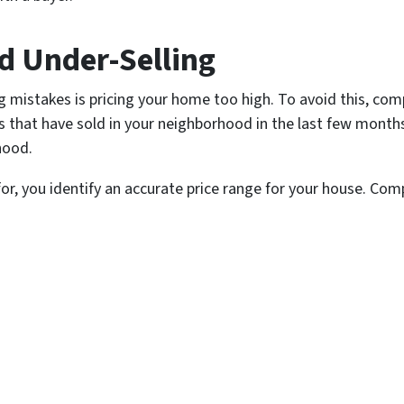
nd Under-Selling
mistakes is pricing your home too high. To avoid this, com
that have sold in your neighborhood in the last few month
hood.
r, you identify an accurate price range for your house. Co