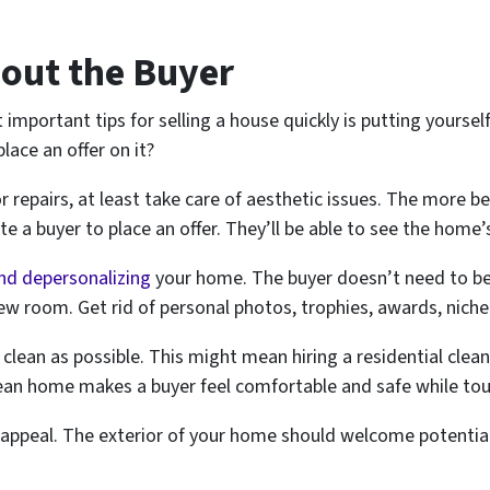
bout the Buyer
important tips for selling a house quickly is putting yourself
ace an offer on it?
r repairs, at least take care of aesthetic issues. The more be
ate a buyer to place an offer. They’ll be able to see the home’
nd depersonalizing
your home. The buyer doesn’t need to be
ew room. Get rid of personal photos, trophies, awards, niche 
 clean as possible. This might mean hiring a residential cle
ean home makes a buyer feel comfortable and safe while to
b appeal. The exterior of your home should welcome potential