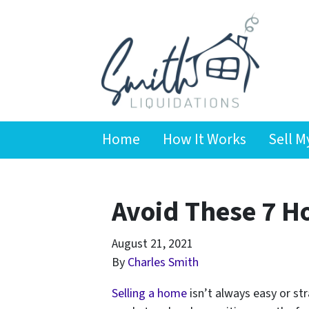
Home
How It Works
Sell M
Avoid These 7 H
August 21, 2021
By
Charles Smith
Selling a home
isn’t always easy or st