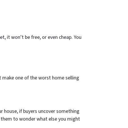
, it won’t be free, or even cheap. You
’t make one of the worst home selling
our house, if buyers uncover something
ause them to wonder what else you might