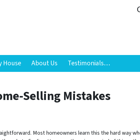
y House
About Us
Testimonials…
ome-Selling Mistakes
raightforward. Most homeowners learn this the hard way whe