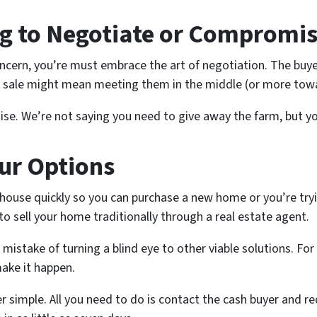
ing to Negotiate or Compromi
 concern, you’re must embrace the art of negotiation. The buy
k sale might mean meeting them in the middle (or more towa
se. We’re not saying you need to give away the farm, but you
ur Options
r house quickly so you can purchase a new home or you’re tryi
to sell your home traditionally through a real estate agent.
take of turning a blind eye to other viable solutions. For 
ake it happen.
er simple. All you need to do is contact the cash buyer and re