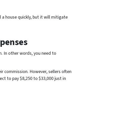
 house quickly, but it will mitigate
xpenses
en. In other words, you need to
eir commission. However, sellers often
ect to pay $8,250 to $33,000 just in