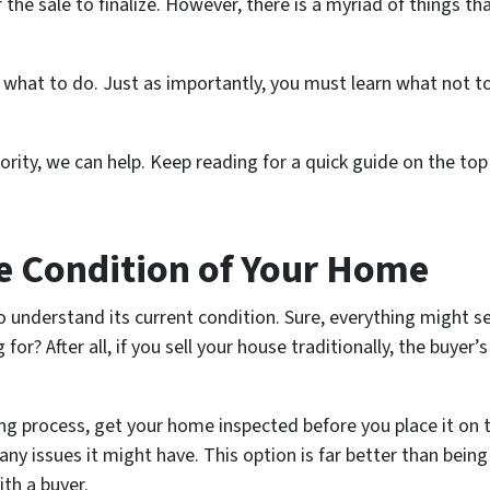
he sale to finalize. However, there is a myriad of things t
 what to do. Just as importantly, you must learn what
not t
priority, we can help. Keep reading for a quick guide on the t
e Condition of Your Home
o understand its current condition. Sure, everything might s
or? After all, if you sell your house traditionally, the buyer’
ng process, get your home inspected before you place it on 
any issues it might have. This option is far better than bei
ith a buyer.