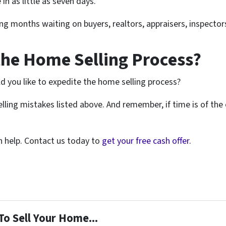
in as little as seven days.
ng months waiting on buyers, realtors, appraisers, inspector
the Home Selling Process?
ld you like to expedite the home selling process?
lling mistakes listed above. And remember, if time is of the
an help. Contact us today to
get your free cash offer
.
To Sell Your Home...