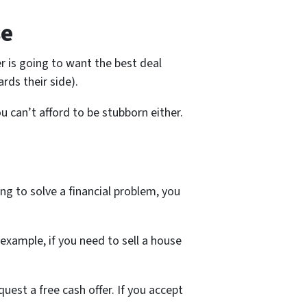
se
er is going to want the best deal
rds their side).
 can’t afford to be stubborn either.
ng to solve a financial problem, you
example, if you need to sell a house
quest a free cash offer. If you accept