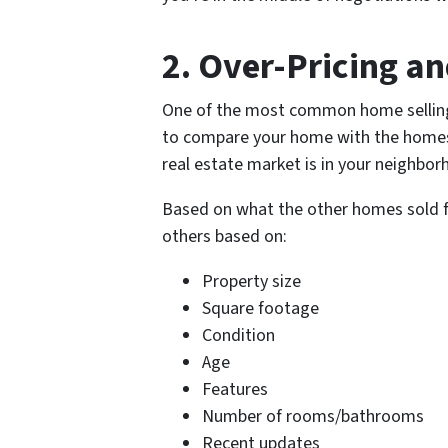
2. Over-Pricing a
One of the most common home selling 
to compare your home with the homes 
real estate market is in
your neighbor
Based on what the other homes sold fo
others based on:
Property size
Square footage
Condition
Age
Features
Number of rooms/bathrooms
Recent updates