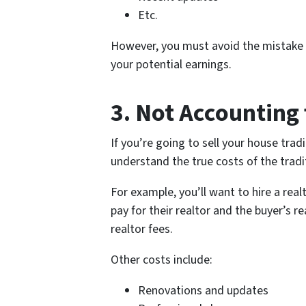
Etc.
However, you must avoid the mistake of
your potential earnings.
3. Not Accounting 
If you’re going to sell your house tra
understand the true costs of the tradi
For example, you’ll want to hire a rea
pay for their realtor and the buyer’s r
realtor fees.
Other costs include:
Renovations and updates