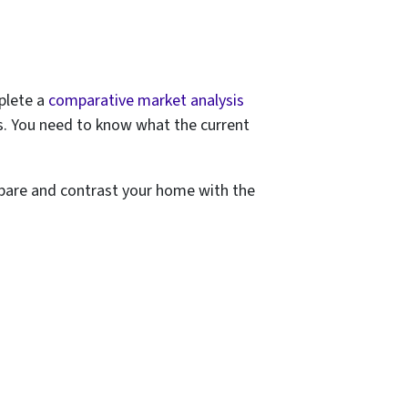
plete a
comparative market analysis
s. You need to know what the
current
mpare and contrast your home with the