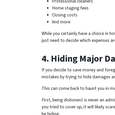
Professional cleaners
Home staging fees
Closing costs
And more
While you certainly have a choice in 
just need to decide which expenses ar
4. Hiding Major D
If you decide to save money and foreg
mistakes by trying to hide damages a
This can come back to haunt you in mu
First, being dishonest is never an adm
you tried to cover up, it will likely 
be hiding.