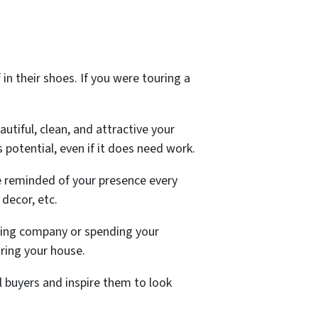
 in their shoes. If you were touring a
autiful, clean, and attractive your
s potential, even if it does need work.
 reminded of your presence every
decor, etc.
aning company or spending your
uring your house.
 buyers and inspire them to look