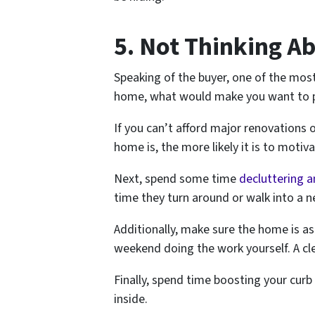
5. Not Thinking A
Speaking of the buyer, one of the most 
home, what would make you want to pl
If you can’t afford major renovations o
home is, the more likely it is to motiv
Next, spend some time
decluttering a
time they turn around or walk into a n
Additionally, make sure the home is as
weekend doing the work yourself. A cl
Finally, spend time boosting your cur
inside.