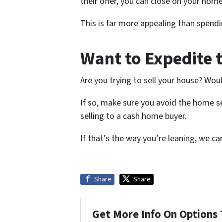
their offer, you can close on your home 
This is far more appealing than spendi
Want to Expedite 
Are you trying to sell your house? Wou
If so, make sure you avoid the home se
selling to a cash home buyer.
If that’s the way you’re leaning, we c
Share
Share
Get More Info On Options 