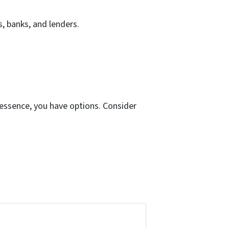
s, banks, and lenders.
 essence, you have options. Consider