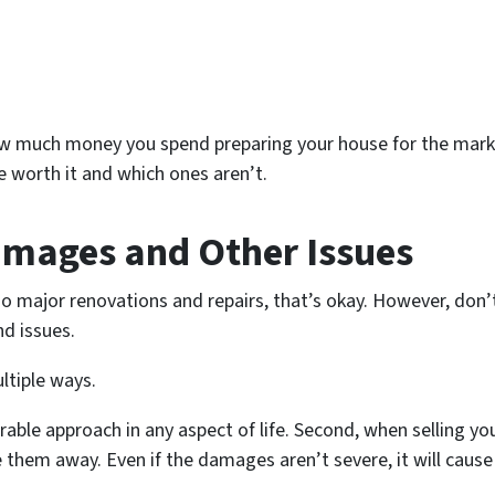
how much money you spend preparing your house for the market
e worth it and which ones aren’t.
amages and Other Issues
o major renovations and repairs, that’s okay. However, don
nd issues.
ltiple ways.
irable approach in any aspect of life. Second, when selling y
scare them away. Even if the damages aren’t severe, it will c