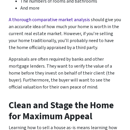
The numbers of rooms and bathrooms
And more
A thorough comparative market analysis
should give you
an accurate idea of how much your home is worth in the
current real estate market. However, if you’re selling
your home traditionally, you’ll probably need to have
the home officially appraised by a third party.
Appraisals are often required by banks and other
mortgage lenders. They want to verify the value of a
home before they invest on behalf of their client (the
buyer). Furthermore, the buyer will want to see the
official valuation for their own peace of mind.
Clean and Stage the Home
for Maximum Appeal
Learning how to sell a house as-is means learning how