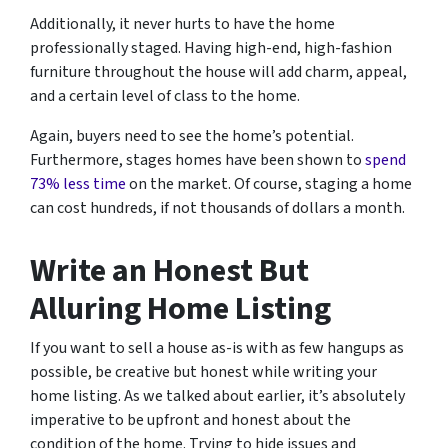
Additionally, it never hurts to have the home
professionally staged. Having high-end, high-fashion
furniture throughout the house will add charm, appeal,
and a certain level of class to the home.
Again, buyers need to see the home’s potential.
Furthermore, stages homes have been shown to
spend
73% less time
on the market. Of course, staging a home
can cost hundreds, if not thousands of dollars a month.
Write an Honest But
Alluring Home Listing
If you want to sell a house as-is with as few hangups as
possible, be creative but honest while writing your
home listing. As we talked about earlier, it’s absolutely
imperative to be upfront and honest about the
condition of the home. Trying to hide issues and