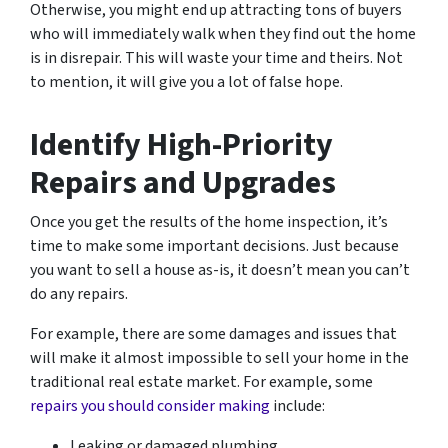
Otherwise, you might end up attracting tons of buyers
who will immediately walk when they find out the home
is in disrepair. This will waste your time and theirs. Not
to mention, it will give you a lot of false hope.
Identify High-Priority
Repairs and Upgrades
Once you get the results of the home inspection, it’s
time to make some important decisions. Just because
you want to sell a house as-is, it doesn’t mean you can’t
do
any
repairs.
For example, there are some damages and issues that
will make it almost impossible to sell your home in the
traditional real estate market. For example, some
repairs you should consider making
include:
Leaking or damaged plumbing