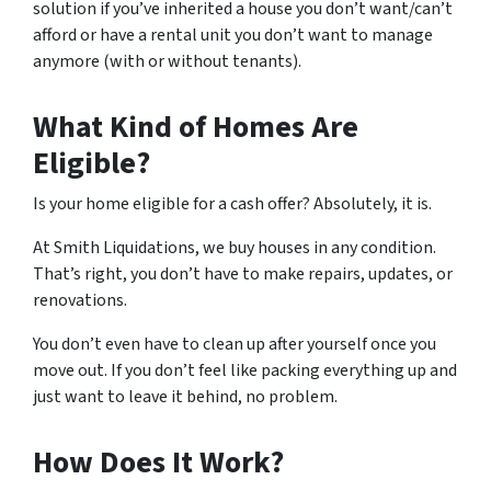
solution if you’ve inherited a house you don’t want/can’t
afford or have a rental unit you don’t want to manage
anymore (with or without tenants).
What Kind of Homes Are
Eligible?
Is your home eligible for a cash offer? Absolutely, it is.
At Smith Liquidations, we buy houses in any condition.
That’s right, you don’t have to make repairs, updates, or
renovations.
You don’t even have to clean up after yourself once you
move out. If you don’t feel like packing everything up and
just want to leave it behind, no problem.
How Does It Work?