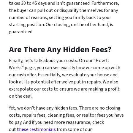
takes 30 to 45 days and isn’t guaranteed. Furthermore,
the buyer can pull out or disqualify themselves for any
number of reasons, setting you firmly back to your
starting position. Our closing, on the other hand, is
guaranteed.
Are There Any Hidden Fees?
Finally, let’s talk about your costs. On our “How It
Works” page, you can see exactly how we come up with
our cash offer. Essentially, we evaluate your house and
look at its potential after we’ve put in repairs. We also
extrapolate our costs to ensure we are making a profit
on the deal.
Yet, we don’t have any hidden fees. There are no closing
costs, repairs fees, cleaning fees, or realtor fees you have
to pay. And if you need more reassurance, check
out
these testimonials
from some of our