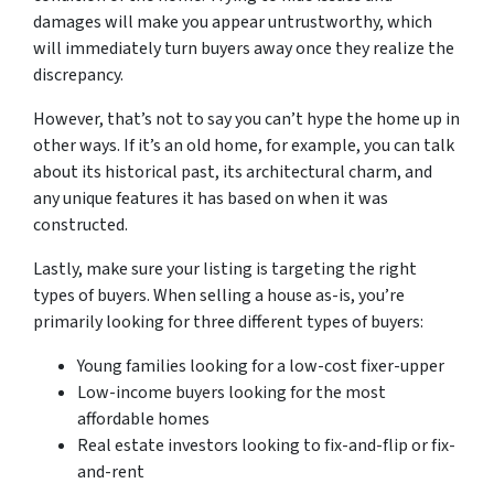
damages will make you appear untrustworthy, which
will immediately turn buyers away once they realize the
discrepancy.
However, that’s not to say you can’t hype the home up in
other ways. If it’s an old home, for example, you can talk
about its historical past, its architectural charm, and
any unique features it has based on when it was
constructed.
Lastly, make sure your listing is targeting the right
types of buyers. When selling a house as-is, you’re
primarily looking for three different types of buyers:
Young families looking for a low-cost fixer-upper
Low-income buyers looking for the most
affordable homes
Real estate investors looking to fix-and-flip or fix-
and-rent