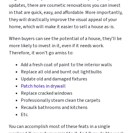
updates, there are cosmetic renovations you can invest
in that are quick, easy, and affordable. More importantly,
they will drastically improve the visual appeal of your
home, which will make it easier to sell a house as-is.
When buyers can see the potential of a house, they’ll be
more likely to invest in it, even if it needs work.
Therefore, it won’t go amiss to:
Add a fresh coat of paint to the interior walls
Replace all old and burnt out lightbulbs
Update old and damaged fixtures
Patch holes in drywall
Replace cracked windows
Professionally steam clean the carpets
Recaulk bathrooms and kitchens
Etc.
You can accomplish most of these feats in a single