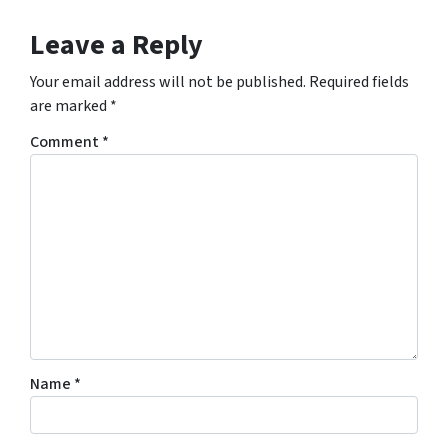
Leave a Reply
Your email address will not be published.
Required fields
are marked
*
Comment
*
Name
*