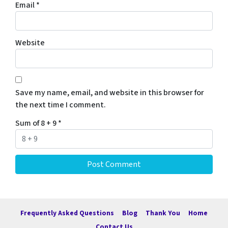
Email
*
Website
Save my name, email, and website in this browser for
the next time I comment.
Sum of 8 + 9
*
Frequently Asked Questions
Blog
Thank You
Home
Contact Us