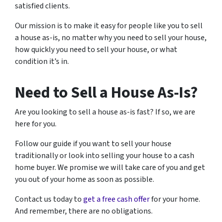
satisfied clients.
Our mission is to make it easy for people like you to sell
a house as-is, no matter why you need to sell your house,
how quickly you need to sell your house, or what
condition it’s in.
Need to Sell a House As-Is?
Are you looking to sell a house as-is fast? If so, we are
here for you.
Follow our guide if you want to sell your house
traditionally or look into selling your house to a cash
home buyer. We promise we will take care of you and get
you out of your home as soon as possible.
Contact us today to
get a free cash offer
for your home.
And remember, there are no obligations.