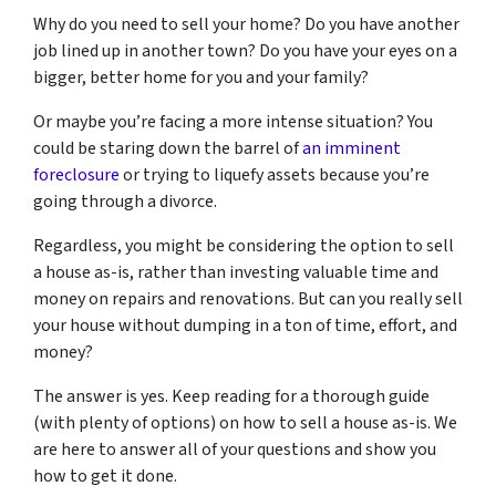
Why do you need to sell your home? Do you have another
job lined up in another town? Do you have your eyes on a
bigger, better home for you and your family?
Or maybe you’re facing a more intense situation? You
could be staring down the barrel of
an imminent
foreclosure
or trying to liquefy assets because you’re
going through a divorce.
Regardless, you might be considering the option to sell
a house as-is, rather than investing valuable time and
money on repairs and renovations. But can you really sell
your house without dumping in a ton of time, effort, and
money?
The answer is yes. Keep reading for a thorough guide
(with plenty of options) on how to sell a house as-is. We
are here to answer all of your questions and show you
how to get it done.