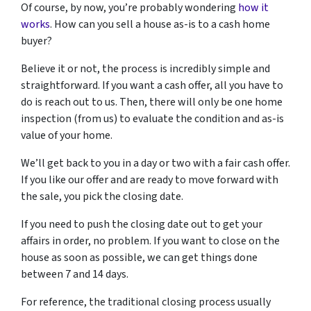
Of course, by now, you’re probably wondering
how it
works
. How can you sell a house as-is to a cash home
buyer?
Believe it or not, the process is incredibly simple and
straightforward. If you want a cash offer, all you have to
do is reach out to us. Then, there will only be one home
inspection (from us) to evaluate the condition and as-is
value of your home.
We’ll get back to you in a day or two with a fair cash offer.
If you like our offer and are ready to move forward with
the sale, you pick the closing date.
If you need to push the closing date out to get your
affairs in order, no problem. If you want to close on the
house as soon as possible, we can get things done
between 7 and 14 days.
For reference, the traditional closing process usually