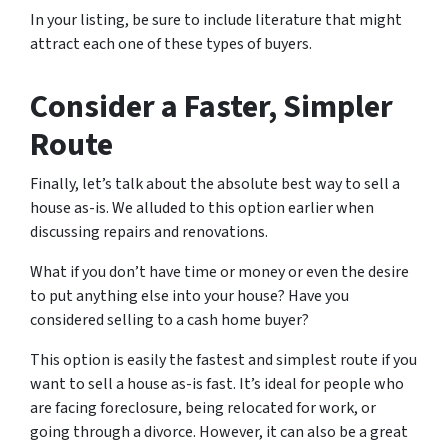
In your listing, be sure to include literature that might
attract each one of these types of buyers.
Consider a Faster, Simpler
Route
Finally, let’s talk about the absolute best way to sell a
house as-is. We alluded to this option earlier when
discussing repairs and renovations.
What if you don’t have time or money or even the desire
to put anything else into your house? Have you
considered selling to a cash home buyer?
This option is easily the fastest and simplest route if you
want to sell a house as-is fast. It’s ideal for people who
are facing foreclosure, being relocated for work, or
going through a divorce. However, it can also be a great