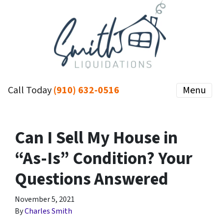
Call Today
(910) 632-0516
Menu
Can I Sell My House in
“As-Is” Condition? Your
Questions Answered
November 5, 2021
By
Charles Smith