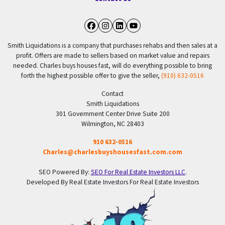
Facebook
Instagram
LinkedIn
YouTube
Smith Liquidations is a company that purchases rehabs and then sales at a
profit. Offers are made to sellers based on market value and repairs
needed. Charles buys houses fast, will do everything possible to bring
forth the highest possible offer to give the seller,
(910) 632-0516
Contact
Smith Liquidations
301 Government Center Drive Suite 200
Wilmington, NC 28403
910 632-0516
Charles@charlesbuyshousesfast.com.com
SEO Powered By:
SEO For Real Estate Investors LLC
.
Developed By Real Estate Investors For Real Estate Investors