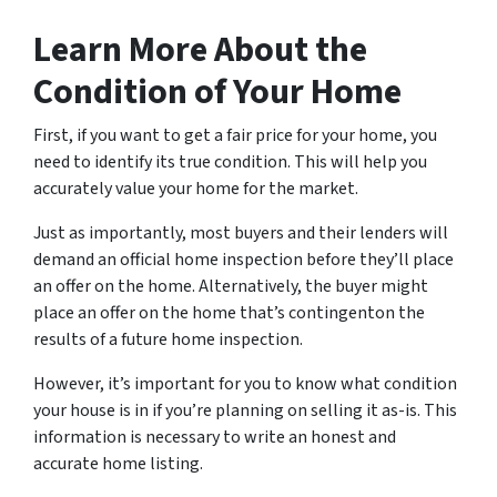
Learn More About the
Condition of Your Home
First, if you want to get a fair price for your home, you
need to identify its true condition. This will help you
accurately value your home for the market.
Just as importantly, most buyers and their lenders will
demand an official home inspection before they’ll place
an offer on the home. Alternatively, the buyer might
place an offer on the home that’s contingenton the
results of a future home inspection.
However, it’s important for you to know what condition
your house is in if you’re planning on selling it as-is. This
information is necessary to write an honest and
accurate home listing.