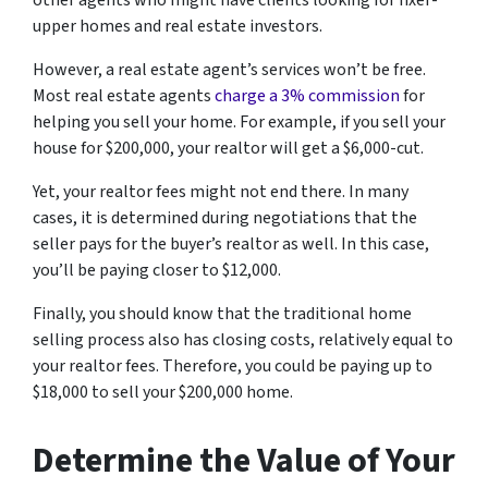
other agents who might have clients looking for fixer-
upper homes and real estate investors.
However, a real estate agent’s services won’t be free.
Most real estate agents
charge a 3% commission
for
helping you sell your home. For example, if you sell your
house for $200,000, your realtor will get a $6,000-cut.
Yet, your realtor fees might not end there. In many
cases, it is determined during negotiations that the
seller pays for the buyer’s realtor as well. In this case,
you’ll be paying closer to $12,000.
Finally, you should know that the traditional home
selling process also has closing costs, relatively equal to
your realtor fees. Therefore, you could be paying up to
$18,000 to sell your $200,000 home.
Determine the Value of Your