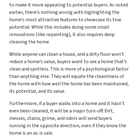
to make it more appealing to potential buyers. As noted
earlier, there’s nothing wrong with highlighting the
home’s most attractive features to showcase its true
potential. While this includes doing some small
renovations (like repainting), it also requires deep
cleaning the home.
While anyone can clean a house, and a dirty floor won’t
reduce a home’s value, buyers want to see a home that’s
clean and spotless. This is more of a psychological factor
than anything else. They will equate the cleanliness of
the home with how well the home has been maintained,
its potential, and its value.
Furthermore, if a buyer walks into a home and it hasn’t
even been cleaned, it will be a major turn-off. Dirt,
messes, stains, grime, and odors will send buyers
running in the opposite direction, even if they know the
home is an as-is sale.