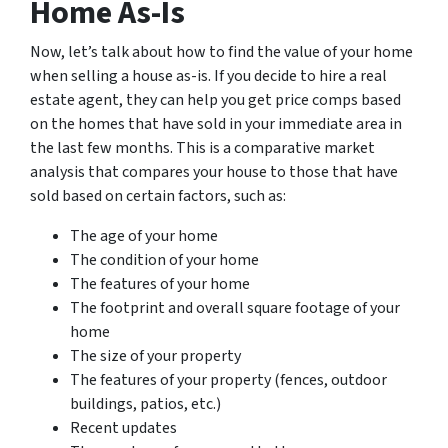
Home As-Is
Now, let’s talk about how to find the value of your home
when selling a house as-is. If you decide to hire a real
estate agent, they can help you get price comps based
on the homes that have sold in your immediate area in
the last few months. This is a comparative market
analysis that compares your house to those that have
sold based on certain factors, such as:
The age of your home
The condition of your home
The features of your home
The footprint and overall square footage of your
home
The size of your property
The features of your property (fences, outdoor
buildings, patios, etc.)
Recent updates