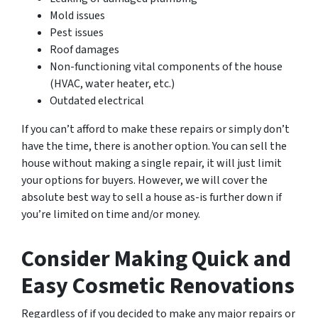
Mold issues
Pest issues
Roof damages
Non-functioning vital components of the house
(HVAC, water heater, etc.)
Outdated electrical
If you can’t afford to make these repairs or simply don’t
have the time, there is another option. You can sell the
house without making a single repair, it will just limit
your options for buyers. However, we will cover the
absolute best way to sell a house as-is further down if
you’re limited on time and/or money.
Consider Making Quick and
Easy Cosmetic Renovations
Regardless of if you decided to make any major repairs or