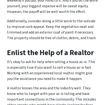
weekend if you put your mind to it. And if you do the work
yourself, your biggest expense will be sweat equity.
However, the payoff will be well worth the effort.
Additionally, consider doing a little work to the outside
to improve curb appeal. Keep the vegetation neat and
trimmed and add an exterior coat of paint if necessary.
The property should be free of clutter, debris, and trash.
Enlist the Help of a Realtor
It’s okay to ask for help when selling a house as-is. This
is especially true if you want to sell a house as-is fast.
Working with an experienced local realtor might give
you the assistance you need to make it happen.
A realtor knows the area and the industry well. They
know who to target with your as-is listing and have
important connections in the community. This includes