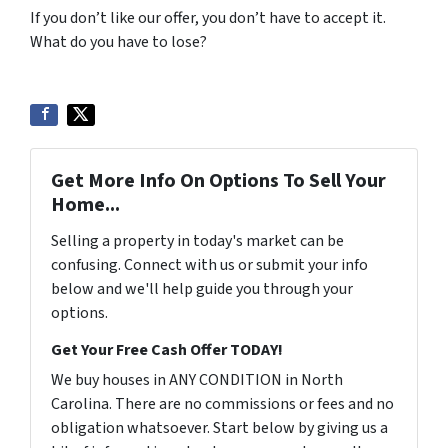
If you don’t like our offer, you don’t have to accept it.
What do you have to lose?
Get More Info On Options To Sell Your
Home...
Selling a property in today's market can be
confusing. Connect with us or submit your info
below and we'll help guide you through your
options.
Get Your Free Cash Offer TODAY!
We buy houses in ANY CONDITION in North
Carolina. There are no commissions or fees and no
obligation whatsoever. Start below by giving us a