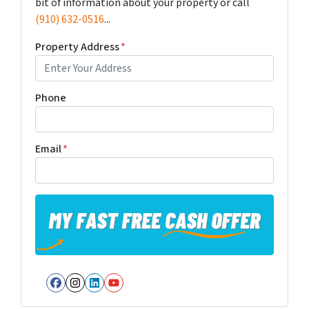
bit of information about your property or call
(910) 632-0516
...
Property Address
*
Phone
Email
*
Facebook
Instagram
LinkedIn
YouTube