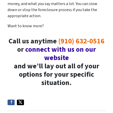
money, and what you say matters a lot. You can slow
down or stop the foreclosure process if you take the
appropriate action.
Want to know more?
Call us anytime
(910) 632-0516
or
connect with us on our
website
and we’ll lay out all of your
options for your specific
situation.