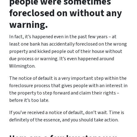
people were sometimes
foreclosed on without any
warning.
In fact, it’s happened even in the past few years – at
least one bank has accidentally foreclosed on the wrong
property and kicked people out of their house without
due process or warning. It’s even happened around
Wilmington.
The notice of default is a very important step within the
foreclosure process that gives people with an interest in
the property to step forward and claim their rights –
before it’s too late.
If you’ve received a notice of default, don’t wait. Time is
definitely of the essence, and you should take action.