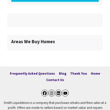
Areas We Buy Homes
Frequently Asked Questions
Blog
Thank You
Home
Contact Us
Facebook
Instagram
LinkedIn
YouTube
Smith Liquidations is a company that purchases rehabs and then sales at a
profit. Offers are made to sellers based on market value and repairs