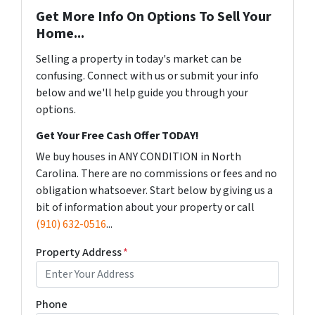
Get More Info On Options To Sell Your
Home...
Selling a property in today's market can be
confusing. Connect with us or submit your info
below and we'll help guide you through your
options.
Get Your Free Cash Offer TODAY!
We buy houses in ANY CONDITION in North
Carolina. There are no commissions or fees and no
obligation whatsoever. Start below by giving us a
bit of information about your property or call
(910) 632-0516
...
Property Address
*
Phone