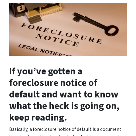
If you’ve gotten a
foreclosure notice of
default and want to know
what the heck is going on,
keep reading.
Basically, a foreclosure notice of default is a document