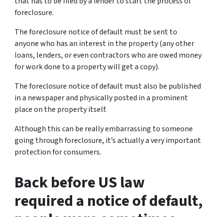
that has to be filed by a lender to start the process of
foreclosure.
The foreclosure notice of default must be sent to
anyone who has an interest in the property (any other
loans, lenders, or even contractors who are owed money
for work done to a property will get a copy).
The foreclosure notice of default must also be published
in a newspaper and physically posted in a prominent
place on the property itself.
Although this can be really embarrassing to someone
going through foreclosure, it’s actually a very important
protection for consumers.
Back before US law
required a notice of default,