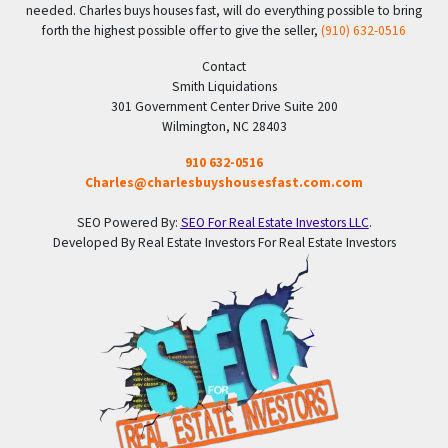
needed. Charles buys houses fast, will do everything possible to bring
forth the highest possible offer to give the seller,
(910) 632-0516
Contact
Smith Liquidations
301 Government Center Drive Suite 200
Wilmington, NC 28403
910 632-0516
Charles@charlesbuyshousesfast.com.com
SEO Powered By:
SEO For Real Estate Investors LLC
.
Developed By Real Estate Investors For Real Estate Investors