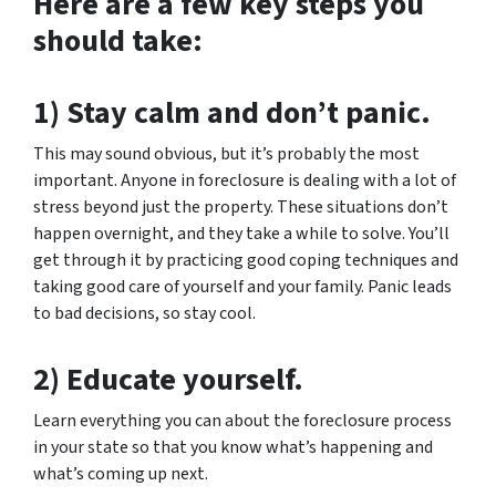
Here are a few key steps you
should take:
1) Stay calm and don’t panic.
This may sound obvious, but it’s probably the most
important. Anyone in foreclosure is dealing with a lot of
stress beyond just the property. These situations don’t
happen overnight, and they take a while to solve. You’ll
get through it by practicing good coping techniques and
taking good care of yourself and your family. Panic leads
to bad decisions, so stay cool.
2) Educate yourself.
Learn everything you can about the foreclosure process
in your state so that you know what’s happening and
what’s coming up next.