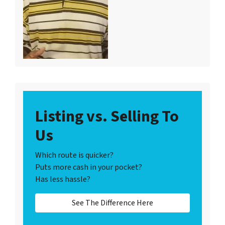
Listing vs. Selling To
Us
Which route is quicker?
Puts more cash in your pocket?
Has less hassle?
See The Difference Here