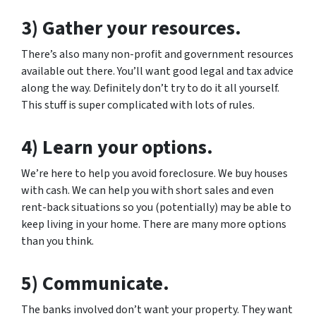
3) Gather your resources.
There’s also many non-profit and government resources
available out there. You’ll want good legal and tax advice
along the way. Definitely don’t try to do it all yourself.
This stuff is super complicated with lots of rules.
4) Learn your options.
We’re here to help you avoid foreclosure. We buy houses
with cash. We can help you with short sales and even
rent-back situations so you (potentially) may be able to
keep living in your home. There are many more options
than you think.
5) Communicate.
The banks involved don’t want your property. They want