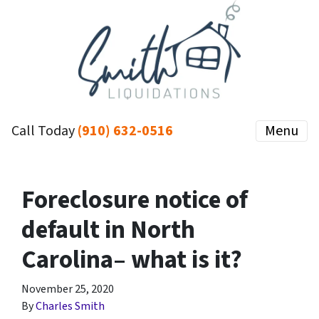
Call Today
(910) 632-0516
Menu
Foreclosure notice of
default in North
Carolina– what is it?
November 25, 2020
By
Charles Smith