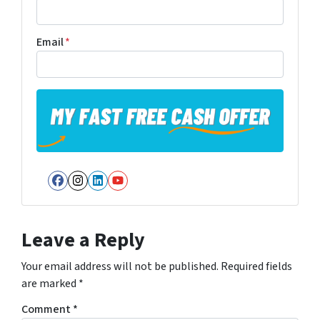
Email
*
Facebook
Instagram
LinkedIn
YouTube
Leave a Reply
Your email address will not be published.
Required fields
are marked
*
Comment
*