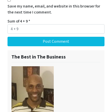
Save my name, email, and website in this browser for
the next time I comment.
Sum of 4 + 9
*
The Best in The Business