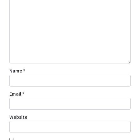
Name
*
Email
*
Website