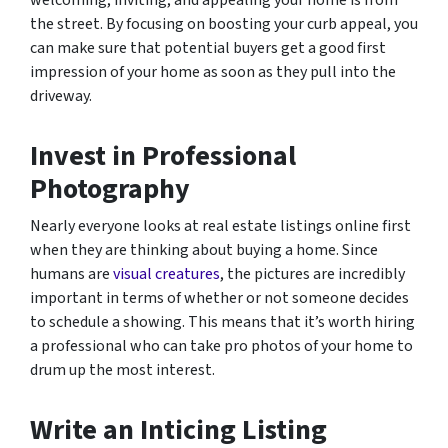
welcoming, inviting, and appealing your home is from
the street. By focusing on boosting your curb appeal, you
can make sure that potential buyers get a good first
impression of your home as soon as they pull into the
driveway.
Invest in Professional
Photography
Nearly everyone looks at real estate listings online first
when they are thinking about buying a home. Since
humans are
visual creatures
, the pictures are incredibly
important in terms of whether or not someone decides
to schedule a showing. This means that it’s worth hiring
a professional who can take pro photos of your home to
drum up the most interest.
Write an Inticing Listing