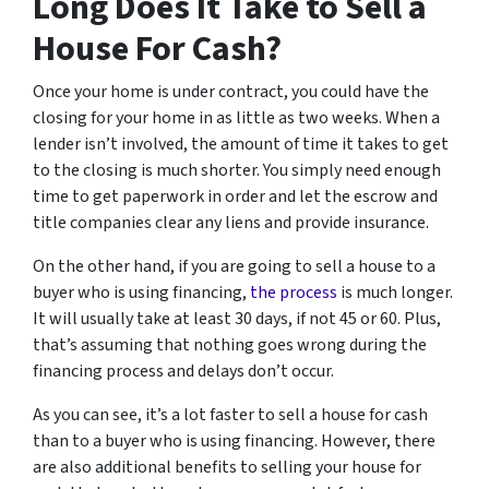
Long Does It Take to Sell a
House For Cash?
Once your home is under contract, you could have the
closing for your home in as little as two weeks. When a
lender isn’t involved, the amount of time it takes to get
to the closing is much shorter. You simply need enough
time to get paperwork in order and let the escrow and
title companies clear any liens and provide insurance.
On the other hand, if you are going to sell a house to a
buyer who is using financing,
the process
is much longer.
It will usually take at least 30 days, if not 45 or 60. Plus,
that’s assuming that nothing goes wrong during the
financing process and delays don’t occur.
As you can see, it’s a lot faster to sell a house for cash
than to a buyer who is using financing. However, there
are also additional benefits to selling your house for