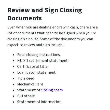
Review and Sign Closing
Documents
Even when you are dealing entirely in cash, there are a
lot of documents that need to be signed when you’re
closing on a house. Some of the documents you can
expect to review and sign include:
Final closing instructions
HUD-1 settlement statement
Certificate of title
Loan payoff statement
Title deed
Mechanics liens
Statement of
closing costs
Bill of sale
Statement of information