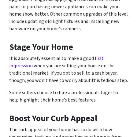
paint or purchasing newer appliances can make your
home show better. Other common upgrades of this level
include updating old light fixtures and installing new
hardware on your home’s cabinets.
Stage Your Home
It is absolutely essential to make a good
first
impression
when you are selling your house on the
traditional market. If you opt to sell to a cash buyer,
though, you won’t have to worry about this tedious step.
Some sellers choose to hire a professional stager to
help highlight their home’s best features.
Boost Your Curb Appeal
The curb appeal of your home has to do with how