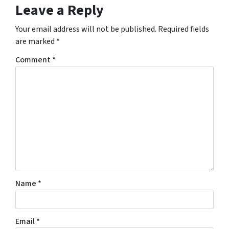
Leave a Reply
Your email address will not be published.
Required fields
are marked
*
Comment
*
Name
*
Email
*