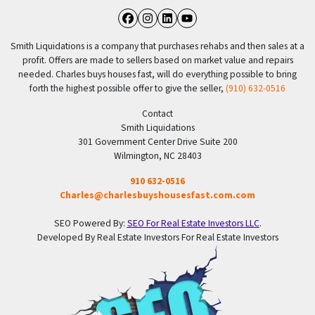
Facebook
Instagram
LinkedIn
YouTube
Smith Liquidations is a company that purchases rehabs and then sales at a
profit. Offers are made to sellers based on market value and repairs
needed. Charles buys houses fast, will do everything possible to bring
forth the highest possible offer to give the seller,
(910) 632-0516
Contact
Smith Liquidations
301 Government Center Drive Suite 200
Wilmington, NC 28403
910 632-0516
Charles@charlesbuyshousesfast.com.com
SEO Powered By:
SEO For Real Estate Investors LLC
.
Developed By Real Estate Investors For Real Estate Investors