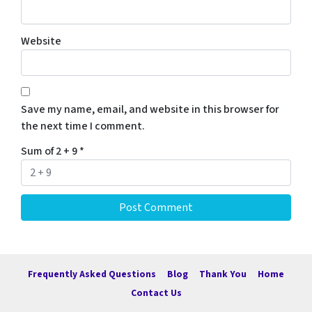
Website
Save my name, email, and website in this browser for
the next time I comment.
Sum of 2 + 9
*
Frequently Asked Questions
Blog
Thank You
Home
Contact Us