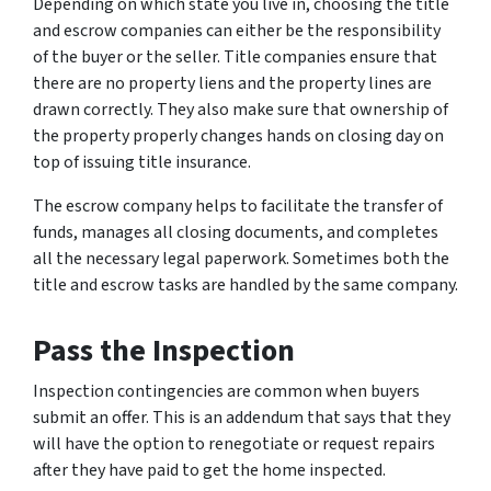
Depending on which state you live in, choosing the title
and escrow companies can either be the responsibility
of the buyer or the seller. Title companies ensure that
there are no property liens and the property lines are
drawn correctly. They also make sure that ownership of
the property properly changes hands on closing day on
top of issuing title insurance.
The escrow company helps to facilitate the transfer of
funds, manages all closing documents, and completes
all the necessary legal paperwork. Sometimes both the
title and escrow tasks are handled by the same company.
Pass the Inspection
Inspection contingencies are common when buyers
submit an offer. This is an addendum that says that they
will have the option to renegotiate or request repairs
after they have paid to get the home inspected.