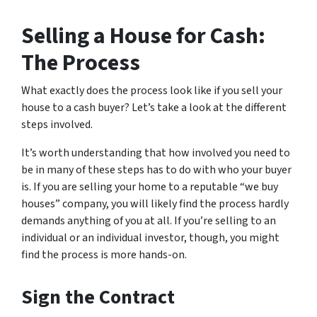
Selling a House for Cash:
The Process
What exactly does the process look like if you sell your
house to a cash buyer? Let’s take a look at the different
steps involved.
It’s worth understanding that how involved you need to
be in many of these steps has to do with who your buyer
is. If you are selling your home to a reputable “we buy
houses” company, you will likely find the process hardly
demands anything of you at all. If you’re selling to an
individual or an individual investor, though, you might
find the process is more hands-on.
Sign the Contract