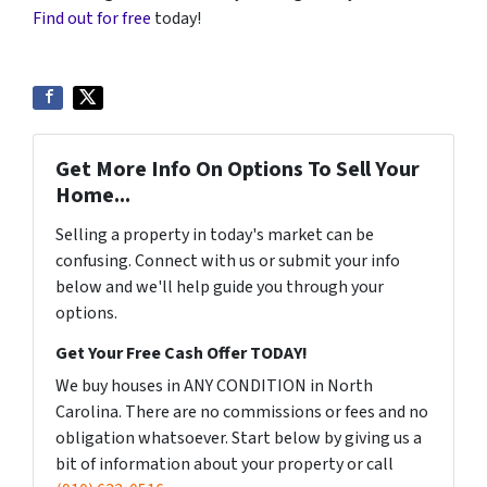
Find out for free
today!
Get More Info On Options To Sell Your
Home...
Selling a property in today's market can be
confusing. Connect with us or submit your info
below and we'll help guide you through your
options.
Get Your Free Cash Offer TODAY!
We buy houses in ANY CONDITION in North
Carolina. There are no commissions or fees and no
obligation whatsoever. Start below by giving us a
bit of information about your property or call