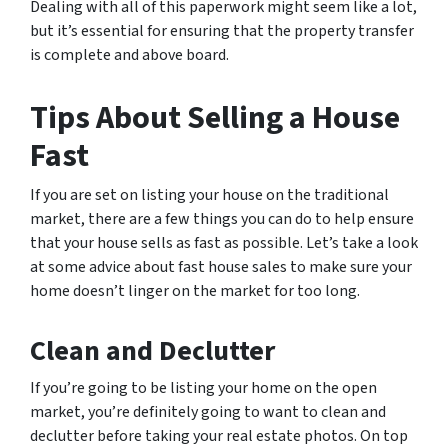
Dealing with all of this paperwork might seem like a lot,
but it’s essential for ensuring that the property transfer
is complete and above board.
Tips About Selling a House
Fast
If you are set on listing your house on the traditional
market, there are a few things you can do to help ensure
that your house sells as fast as possible. Let’s take a look
at some advice about fast house sales to make sure your
home doesn’t linger on the market for too long.
Clean and Declutter
If you’re going to be listing your home on the open
market, you’re definitely going to want to clean and
declutter before taking your real estate photos. On top