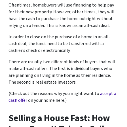
Oftentimes, homebuyers will use financing to help pay
for their new property. However, other times, they will
have the cash to purchase the home outright without
relying on a lender. This is known as an all-cash deal.
In order to close on the purchase of a home in an all-
cash deal, the funds need to be transferred with a
cashier’s check or electronically.
There are usually two different kinds of buyers that will
make all-cash offers. The first is individual buyers who
are planning on living in the home as their residence.
The second is real estate investors.
(Check out the reasons why you might want to
accept a
cash offer
on your home here.)
Selling a House Fast: How