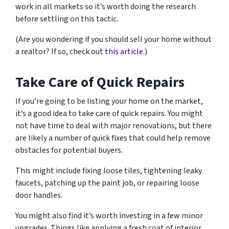
work in all markets so it’s worth doing the research
before settling on this tactic.
(Are you wondering if you should sell your home without
a realtor? If so, check out
this article
.)
Take Care of Quick Repairs
If you’re going to be listing your home on the market,
it’s a good idea to take care of quick repairs. You might
not have time to deal with major renovations, but there
are likely a number of quick fixes that could help remove
obstacles for potential buyers.
This might include fixing loose tiles, tightening leaky
faucets, patching up the paint job, or repairing loose
door handles.
You might also find it’s worth investing in a few minor
upgrades. Things like applying a fresh coat of interior