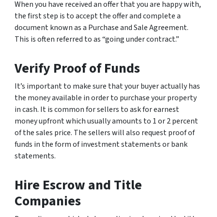
When you have received an offer that you are happy with,
the first step is to accept the offer and complete a
document known as a Purchase and Sale Agreement.
This is often referred to as “going under contract.”
Verify Proof of Funds
It’s important to make sure that your buyer actually has
the money available in order to purchase your property
in cash. It is common for sellers to ask for earnest
money upfront which usually amounts to 1 or 2 percent
of the sales price. The sellers will also request proof of
funds in the form of investment statements or bank
statements.
Hire Escrow and Title
Companies