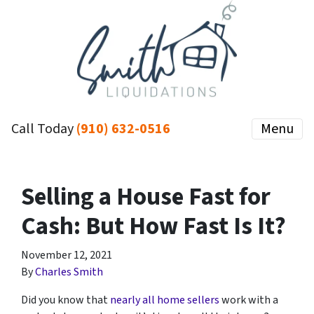
Call Today
(910) 632-0516
Menu
Selling a House Fast for
Cash: But How Fast Is It?
November 12, 2021
By
Charles Smith
Did you know that
nearly all home sellers
work with a