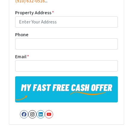
(910) 632-0516
...
Property Address
*
Phone
Email
*
Facebook
Instagram
LinkedIn
YouTube