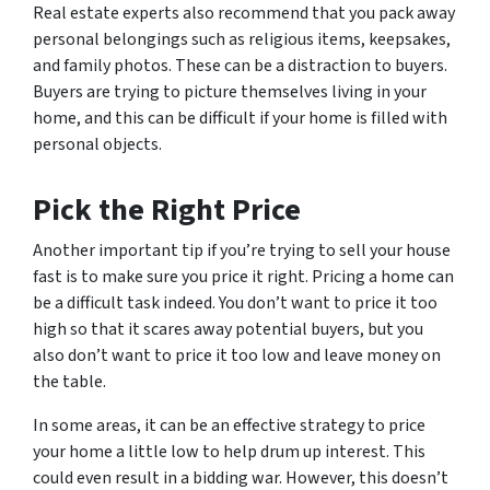
Real estate experts also recommend that you pack away
personal belongings such as religious items, keepsakes,
and family photos. These can be a distraction to buyers.
Buyers are trying to picture themselves living in your
home, and this can be difficult if your home is filled with
personal objects.
Pick the Right Price
Another important tip if you’re trying to sell your house
fast is to make sure you price it right. Pricing a home can
be a difficult task indeed. You don’t want to price it too
high so that it scares away potential buyers, but you
also don’t want to price it too low and leave money on
the table.
In some areas, it can be an effective strategy to price
your home a little low to help drum up interest. This
could even result in a bidding war. However, this doesn’t