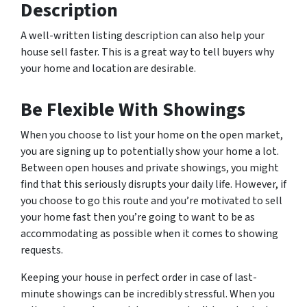
Description
A well-written listing description can also help your
house sell faster. This is a great way to tell buyers why
your home and location are desirable.
Be Flexible With Showings
When you choose to list your home on the open market,
you are signing up to potentially show your home a
lot
.
Between open houses and private showings, you might
find that this seriously disrupts your daily life. However, if
you choose to go this route and you’re motivated to sell
your home fast then you’re going to want to be as
accommodating as possible when it comes to showing
requests.
Keeping your house in perfect order in case of last-
minute showings can be incredibly stressful. When you