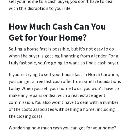
sell your home to a cash buyer, you don’t have to deal
with this disruption to your life.
How Much Cash Can You
Get for Your Home?
Selling a house fast is possible, but it’s not easy to do
when the buyer is getting financing from a lender. For a
truly fast sale, you’re going to want to find a cash buyer.
If you’re trying to sell your house fast in North Carolina,
you can get a free fast cash offer from Smith Liquidations
today. When you sell your home to us, you won’t have to
make any repairs or deal with a real estate agent
commission. You also won’t have to deal with a number
of the costs associated with selling a home, including
the closing costs.
Wondering how much cash you can get for your home?