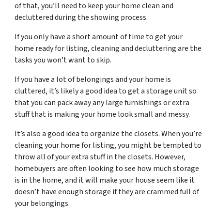
of that, you’ll need to keep your home clean and
decluttered during the showing process.
If you only have a short amount of time to get your
home ready for listing, cleaning and decluttering are the
tasks you won’t want to skip.
If you have a lot of belongings and your home is
cluttered, it’s likely a good idea to get a storage unit so
that you can pack away any large furnishings or extra
stuff that is making your home look small and messy.
It’s also a good idea to organize the closets. When you’re
cleaning your home for listing, you might be tempted to
throw all of your extra stuff in the closets. However,
homebuyers are often looking to see how much storage
is in the home, and it will make your house seem like it
doesn’t have enough storage if they are crammed full of
your belongings.