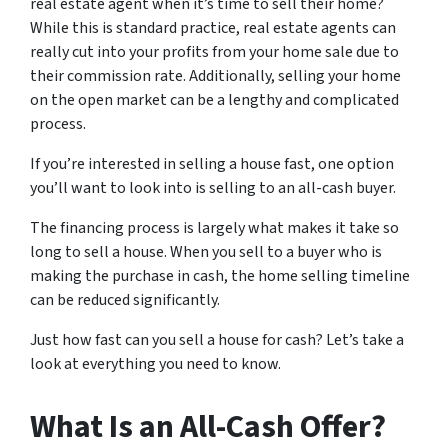
real estate agent when it’s time to sell their home?
While this is standard practice, real estate agents can
really cut into your profits from your home sale due to
their commission rate. Additionally, selling your home
on the open market can be a lengthy and complicated
process.
If you’re interested in selling a house fast, one option
you’ll want to look into is selling to an all-cash buyer.
The financing process is largely what makes it take so
long to sell a house. When you sell to a buyer who is
making the purchase in cash, the home selling timeline
can be reduced significantly.
Just how fast can you sell a house for cash? Let’s take a
look at everything you need to know.
What Is an All-Cash Offer?