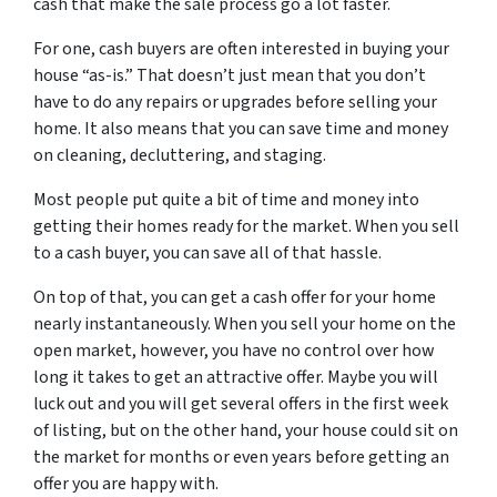
cash that make the sale process go a lot faster.
For one, cash buyers are often interested in buying your
house “as-is.” That doesn’t just mean that you don’t
have to do any repairs or upgrades before selling your
home. It also means that you can save time and money
on cleaning, decluttering, and staging.
Most people put quite a bit of time and money into
getting their homes ready for the market. When you sell
to a cash buyer, you can save all of that hassle.
On top of that, you can get a cash offer for your home
nearly instantaneously. When you sell your home on the
open market, however, you have no control over how
long it takes to get an attractive offer. Maybe you will
luck out and you will get several offers in the first week
of listing, but on the other hand, your house could sit on
the market for months or even years before getting an
offer you are happy with.