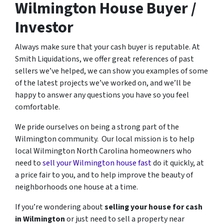
Wilmington House Buyer /
Investor
Always make sure that your cash buyer is reputable. At
Smith Liquidations, we offer great references of past
sellers we’ve helped, we can show you examples of some
of the latest projects we’ve worked on, and we’ll be
happy to answer any questions you have so you feel
comfortable.
We pride ourselves on being a strong part of the
Wilmington community. Our local mission is to help
local Wilmington North Carolina homeowners who
need to
sell your Wilmington house fast
do it quickly, at
a price fair to you, and to help improve the beauty of
neighborhoods one house at a time.
If you’re wondering about
selling your house for cash
in Wilmington
or just need to sell a property near