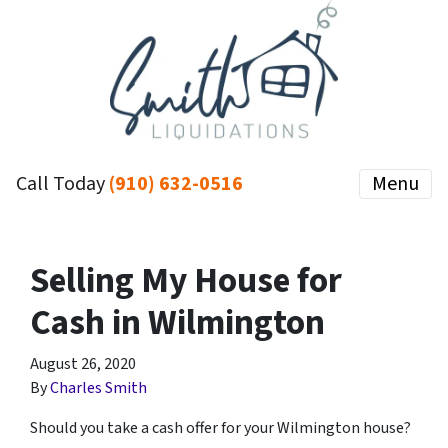
Call Today
(910) 632-0516
Menu
Selling My House for
Cash in Wilmington
August 26, 2020
By
Charles Smith
Should you take a cash offer for your Wilmington house?