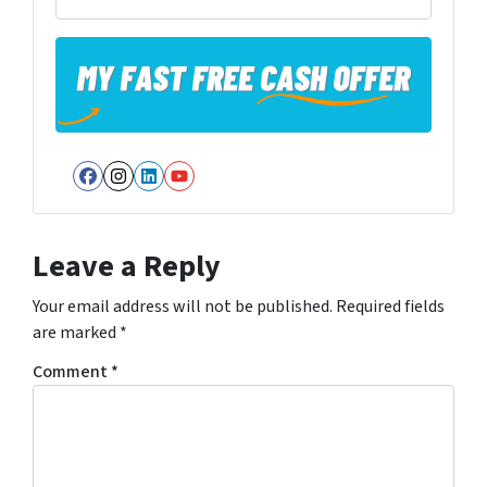
Facebook
Instagram
LinkedIn
YouTube
Leave a Reply
Your email address will not be published.
Required fields
are marked
*
Comment
*