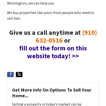
Wilmington, we can help you.
We buy properties like yours from people who need to
sell fast.
Give us a call anytime at
(910)
632-0516
or
fill out the form on this
website today! >>
Get More Info On Options To Sell Your
Home...
Selling a property in today's market can be