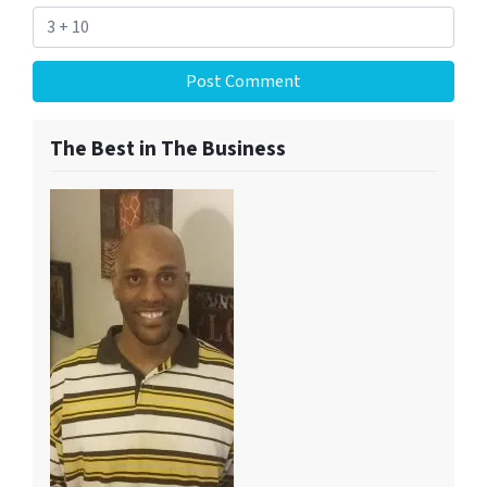
The Best in The Business