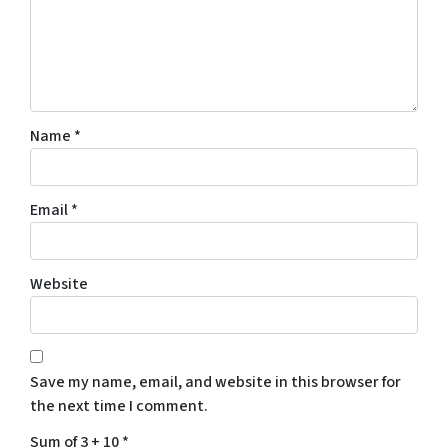
Name
*
Email
*
Website
Save my name, email, and website in this browser for
the next time I comment.
Sum of 3 + 10
*