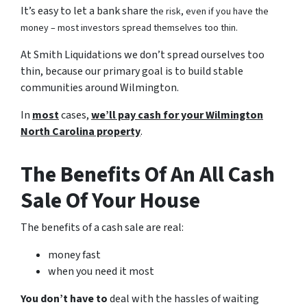
It’s easy to let a bank share
the risk, even if you have the
money – most investors spread themselves too thin.
At Smith Liquidations we don’t spread ourselves too
thin, because our primary goal is to build stable
communities around Wilmington.
In
most
cases,
we’ll pay cash for your Wilmington
North Carolina property
.
The Benefits Of An All Cash
Sale Of Your House
The benefits of a cash sale are real:
money fast
when you need it most
You don’t have to
deal with the hassles of waiting