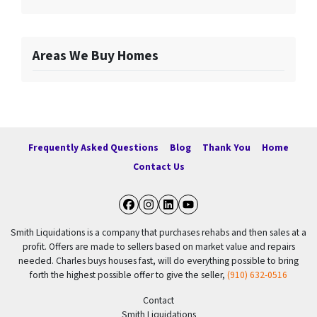
Areas We Buy Homes
Frequently Asked Questions
Blog
Thank You
Home
Contact Us
Facebook
Instagram
LinkedIn
YouTube
Smith Liquidations is a company that purchases rehabs and then sales at a
profit. Offers are made to sellers based on market value and repairs
needed. Charles buys houses fast, will do everything possible to bring
forth the highest possible offer to give the seller,
(910) 632-0516
Contact
Smith Liquidations