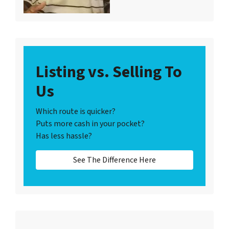
Listing vs. Selling To
Us
Which route is quicker?
Puts more cash in your pocket?
Has less hassle?
See The Difference Here