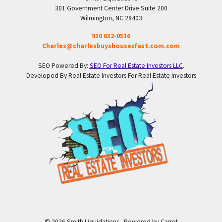
301 Government Center Drive Suite 200
Wilmington, NC 28403
910 632-0516
Charles@charlesbuyshousesfast.com.com
SEO Powered By:
SEO For Real Estate Investors LLC
.
Developed By Real Estate Investors For Real Estate Investors
© 2026 Smith Liquidations - Powered by
Carrot