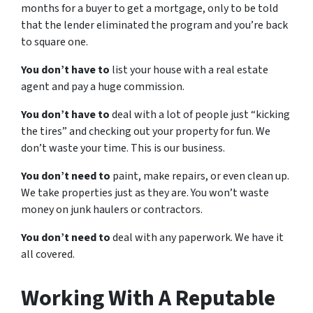
months for a buyer to get a mortgage, only to be told
that the lender eliminated the program and you’re back
to square one.
You don’t have to
list your house with a real estate
agent and pay a huge commission.
You don’t have to
deal with a lot of people just “kicking
the tires” and checking out your property for fun. We
don’t waste your time. This is our business.
You don’t need to
paint, make repairs, or even clean up.
We take properties just as they are. You won’t waste
money on junk haulers or contractors.
You don’t need to
deal with any paperwork. We have it
all covered.
Working With A Reputable