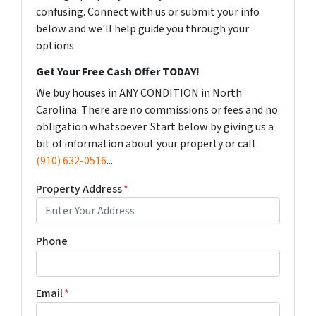
confusing. Connect with us or submit your info
below and we'll help guide you through your
options.
Get Your Free Cash Offer TODAY!
We buy houses in ANY CONDITION in North
Carolina. There are no commissions or fees and no
obligation whatsoever. Start below by giving us a
bit of information about your property or call
(910) 632-0516
...
Property Address
*
Phone
Email
*