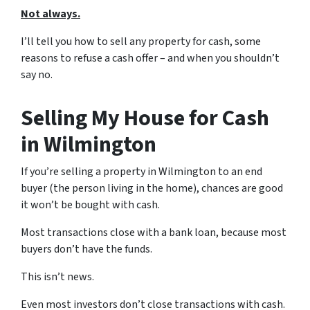
Not always.
I’ll tell you how to sell any property for cash, some
reasons to refuse a cash offer – and when you shouldn’t
say no.
Selling My House for Cash
in Wilmington
If you’re selling a property in Wilmington to an end
buyer (the person living in the home), chances are good
it won’t be bought with cash.
Most transactions close with a bank loan, because most
buyers don’t have the funds.
This isn’t news.
Even most investors don’t close transactions with cash.