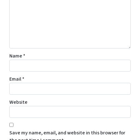
Name
*
Email
*
Website
Save my name, email, and website in this browser for