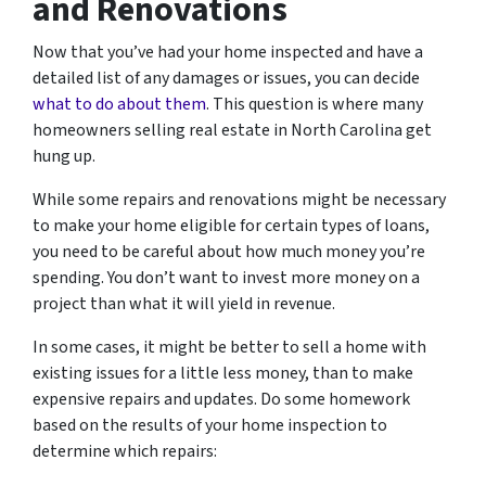
and Renovations
Now that you’ve had your home inspected and have a
detailed list of any damages or issues, you can decide
what to do about them
. This question is where many
homeowners selling real estate in North Carolina get
hung up.
While some repairs and renovations might be necessary
to make your home eligible for certain types of loans,
you need to be careful about how much money you’re
spending. You don’t want to invest more money on a
project than what it will yield in revenue.
In some cases, it might be better to sell a home with
existing issues for a little less money, than to make
expensive repairs and updates. Do some homework
based on the results of your home inspection to
determine which repairs: