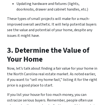
Updating hardware and fixtures (lights,
doorknobs, drawer and cabinet handles, etc.)
These types of small projects will make for a much-
improved overall aesthetic. It will help potential buyers
see the value and potential of your home, despite any
issues it might have.
3. Determine the Value of
Your Home
Now, let’s talk about finding a fair value for your home in
the North Carolina real estate market. As noted earlier,
if you want to “sell my home fast,” listing it for the right
price is a good place to start.
If you list your house for too much money, you can
ostracize serious buyers. Remember, people often use