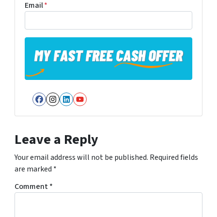
Email
*
Facebook
Instagram
LinkedIn
YouTube
Leave a Reply
Your email address will not be published.
Required fields
are marked
*
Comment
*