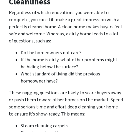
Cleanliness
Regardless of which renovations you were able to
complete, you can still make a great impression with a
perfectly cleaned home. A clean home makes buyers feel
safe and welcome. Whereas, a dirty home leads to a lot
of questions, such as:
Do the homeowners not care?
If the home is dirty, what other problems might
be hiding below the surface?
What standard of living did the previous
homeowner have?
These nagging questions are likely to scare buyers away
or push them toward other homes on the market. Spend
some serious time and effort deep cleaning your home
to ensure it’s show-ready. This means:
Steam cleaning carpets