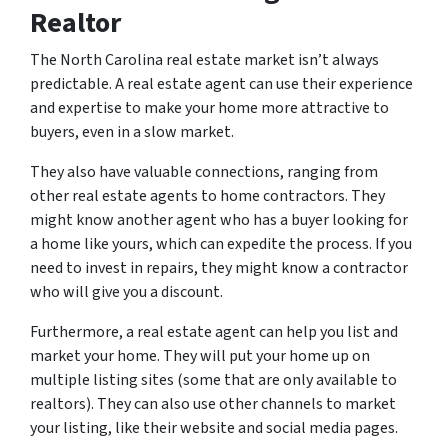
Realtor
The North Carolina real estate market isn’t always
predictable. A real estate agent can use their experience
and expertise to make your home more attractive to
buyers, even in a slow market.
They also have valuable connections, ranging from
other real estate agents to home contractors. They
might know another agent who has a buyer looking for
a home like yours, which can expedite the process. If you
need to invest in repairs, they might know a contractor
who will give you a discount.
Furthermore, a real estate agent can help you list and
market your home. They will put your home up on
multiple listing sites (some that are only available to
realtors). They can also use other channels to market
your listing, like their website and social media pages.