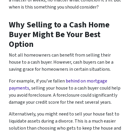
a matter of weeks, no matter what condition it’s in. But
when is this something you should consider?
Why Selling to a Cash Home
Buyer Might Be Your Best
Option
Not all homeowners can benefit from selling their
house to a cash buyer. However, cash buyers can be a
saving grace for homeowners in certain situations.
For example, if you’ve fallen
behind on mortgage
payments
, selling your house to a cash buyer could help
you avoid foreclosure. A foreclosure could significantly
damage your credit score for the next several years.
Alternatively, you might need to sell your house fast to
liquidate assets during a divorce. This is a much easier
solution than choosing who gets to keep the house and