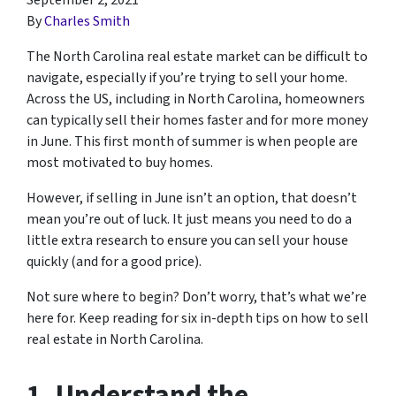
September 2, 2021
By
Charles Smith
The North Carolina real estate market can be difficult to
navigate, especially if you’re trying to sell your home.
Across the US, including in North Carolina, homeowners
can typically sell their homes faster and for more money
in June. This first month of summer is when people are
most motivated to buy homes.
However, if selling in June isn’t an option, that doesn’t
mean you’re out of luck. It just means you need to do a
little extra research to ensure you can sell your house
quickly (and for a good price).
Not sure where to begin? Don’t worry, that’s what we’re
here for. Keep reading for six in-depth tips on how to sell
real estate in North Carolina.
1. Understand the