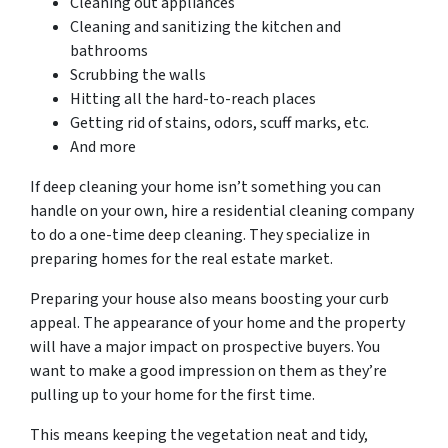
Cleaning out appliances
Cleaning and sanitizing the kitchen and
bathrooms
Scrubbing the walls
Hitting all the hard-to-reach places
Getting rid of stains, odors, scuff marks, etc.
And more
If deep cleaning your home isn’t something you can
handle on your own, hire a residential cleaning company
to do a one-time deep cleaning. They specialize in
preparing homes for the real estate market.
Preparing your house also means boosting your curb
appeal. The appearance of your home and the property
will have a major impact on prospective buyers. You
want to make a good impression on them as they’re
pulling up to your home for the first time.
This means keeping the vegetation neat and tidy,