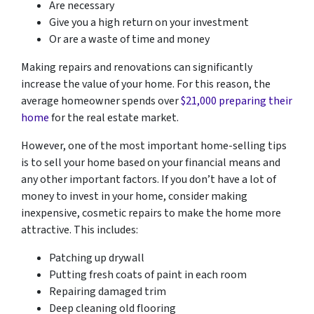
Are necessary
Give you a high return on your investment
Or are a waste of time and money
Making repairs and renovations can significantly
increase the value of your home. For this reason, the
average homeowner spends over
$21,000 preparing their
home
for the real estate market.
However, one of the most important home-selling tips
is to sell your home based on your financial means and
any other important factors. If you don’t have a lot of
money to invest in your home, consider making
inexpensive, cosmetic repairs to make the home more
attractive. This includes:
Patching up drywall
Putting fresh coats of paint in each room
Repairing damaged trim
Deep cleaning old flooring