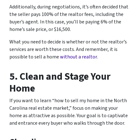
Additionally, during negotiations, it’s often decided that
the seller pays 100% of the realtor fees, including the
buyer’s agent. In this case, you’ll be paying 6% of the
home’s sale price, or $16,500.
What you need to decide is whether or not the realtor’s
services are worth these costs. And remember, it is
possible to sell a home
without a realtor
.
5. Clean and Stage Your
Home
If you want to learn “how to sell my home in the North
Carolina real estate market,” focus on making your
home as attractive as possible. Your goal is to captivate
and entrance every buyer who walks through the door.