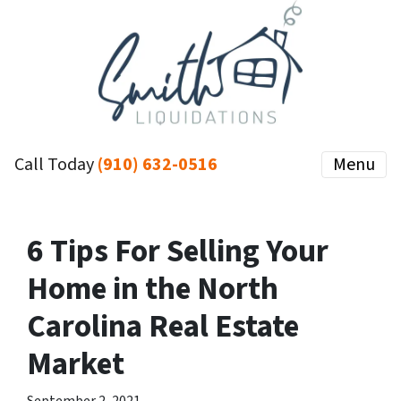
Call Today
(910) 632-0516
Menu
6 Tips For Selling Your
Home in the North
Carolina Real Estate
Market