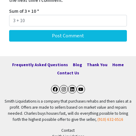
the next time I comment.
Sum of 3 + 10
*
Frequently Asked Questions
Blog
Thank You
Home
Contact Us
Facebook
Instagram
LinkedIn
YouTube
Smith Liquidations is a company that purchases rehabs and then sales at a
profit. Offers are made to sellers based on market value and repairs
needed. Charles buys houses fast, will do everything possible to bring
forth the highest possible offer to give the seller,
(910) 632-0516
Contact