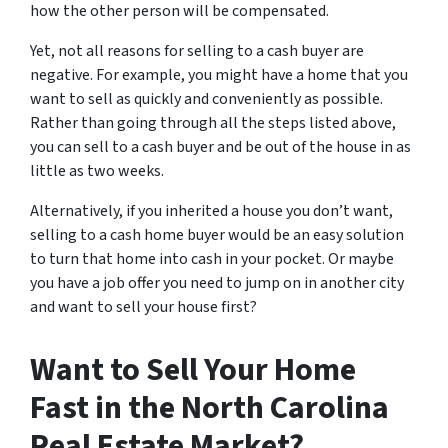
how the other person will be compensated.
Yet, not all reasons for selling to a cash buyer are
negative. For example, you might have a home that you
want to sell as quickly and conveniently as possible.
Rather than going through all the steps listed above,
you can sell to a cash buyer and be out of the house in as
little as two weeks.
Alternatively, if you inherited a house you don’t want,
selling to a cash home buyer would be an easy solution
to turn that home into cash in your pocket. Or maybe
you have a job offer you need to jump on in another city
and want to sell your house first?
Want to Sell Your Home
Fast in the North Carolina
Real Estate Market?