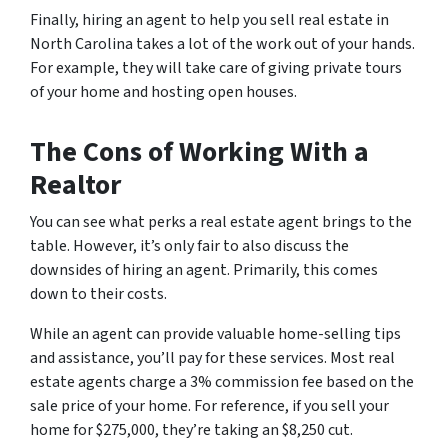
Finally, hiring an agent to help you sell real estate in
North Carolina takes a lot of the work out of your hands.
For example, they will take care of giving private tours
of your home and hosting open houses.
The Cons of Working With a
Realtor
You can see what perks a real estate agent brings to the
table. However, it’s only fair to also discuss the
downsides of hiring an agent. Primarily, this comes
down to their costs.
While an agent can provide valuable home-selling tips
and assistance, you’ll pay for these services. Most real
estate agents charge a 3% commission fee based on the
sale price of your home. For reference, if you sell your
home for $275,000, they’re taking an $8,250 cut.