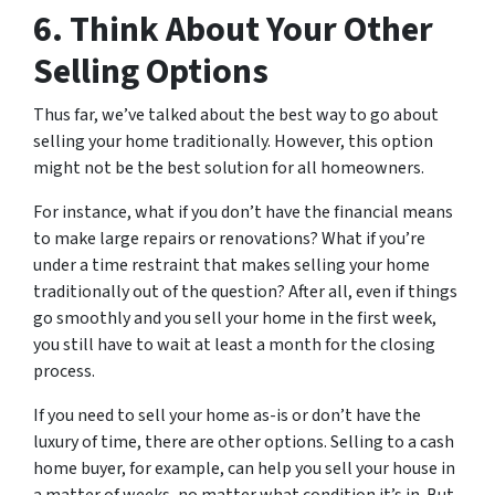
6. Think About Your Other
Selling Options
Thus far, we’ve talked about the best way to go about
selling your home traditionally. However, this option
might not be the best solution for all homeowners.
For instance, what if you don’t have the financial means
to make large repairs or renovations? What if you’re
under a time restraint that makes selling your home
traditionally out of the question? After all, even if things
go smoothly and you sell your home in the first week,
you still have to wait at least a month for the closing
process.
If you need to sell your home as-is or don’t have the
luxury of time, there are other options. Selling to a cash
home buyer, for example, can help you sell your house in