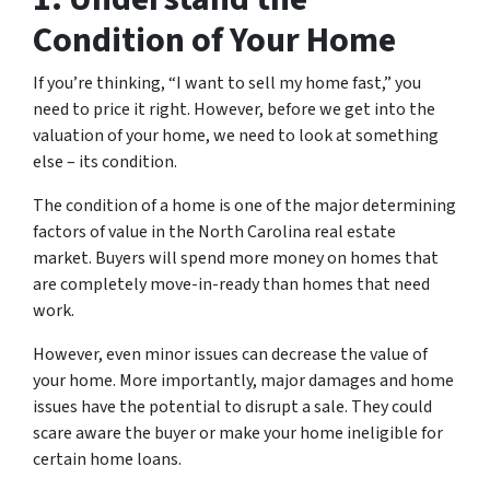
Condition of Your Home
If you’re thinking, “I want to sell my home fast,” you
need to price it right. However, before we get into the
valuation of your home, we need to look at something
else – its condition.
The condition of a home is one of the major determining
factors of value in the North Carolina real estate
market. Buyers will spend more money on homes that
are completely move-in-ready than homes that need
work.
However, even minor issues can decrease the value of
your home. More importantly, major damages and home
issues have the potential to disrupt a sale. They could
scare aware the buyer or make your home ineligible for
certain home loans.