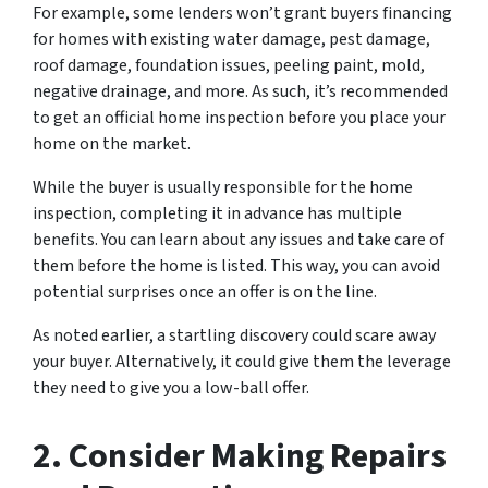
For example, some lenders won’t grant buyers financing
for homes with existing water damage, pest damage,
roof damage, foundation issues, peeling paint, mold,
negative drainage, and more. As such, it’s recommended
to get an official home inspection before you place your
home on the market.
While the buyer is usually responsible for the home
inspection, completing it in advance has multiple
benefits. You can learn about any issues and take care of
them before the home is listed. This way, you can avoid
potential surprises once an offer is on the line.
As noted earlier, a startling discovery could scare away
your buyer. Alternatively, it could give them the leverage
they need to give you a low-ball offer.
2. Consider Making Repairs