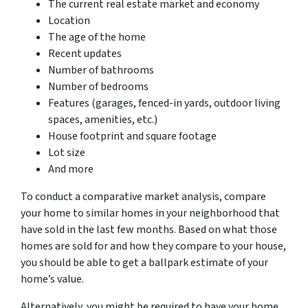
The current real estate market and economy
Location
The age of the home
Recent updates
Number of bathrooms
Number of bedrooms
Features (garages, fenced-in yards, outdoor living
spaces, amenities, etc.)
House footprint and square footage
Lot size
And more
To conduct a comparative market analysis, compare
your home to similar homes in your neighborhood that
have sold in the last few months. Based on what those
homes are sold for and how they compare to your house,
you should be able to get a ballpark estimate of your
home’s value.
Alternatively, you might be required to have your home