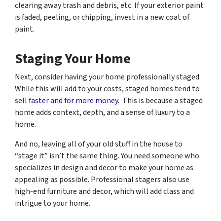
clearing away trash and debris, etc. If your exterior paint
is faded, peeling, or chipping, invest in a new coat of
paint.
Staging Your Home
Next, consider having your home professionally staged.
While this will add to your costs, staged homes tend to
sell
faster and for more money
. This is because a staged
home adds context, depth, and a sense of luxury to a
home.
And no, leaving all of your old stuff in the house to
“stage it” isn’t the same thing. You need someone who
specializes in design and decor to make your home as
appealing as possible. Professional stagers also use
high-end furniture and decor, which will add class and
intrigue to your home.