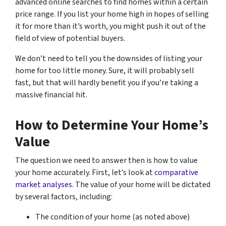
advanced online searches to find homes within a certain
price range. If you list your home high in hopes of selling
it for more than it’s worth, you might push it out of the
field of view of potential buyers.
We don’t need to tell you the downsides of listing your
home for too little money. Sure, it will probably sell
fast, but that will hardly benefit you if you’re taking a
massive financial hit.
How to Determine Your Home’s
Value
The question we need to answer then is how to value
your home accurately. First, let’s look at
comparative
market analyses
. The value of your home will be dictated
by several factors, including:
The condition of your home (as noted above)