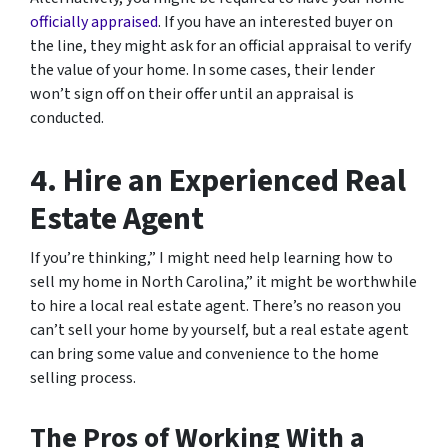
officially appraised
. If you have an interested buyer on
the line, they might ask for an official appraisal to verify
the value of your home. In some cases, their lender
won’t sign off on their offer until an appraisal is
conducted.
4. Hire an Experienced Real
Estate Agent
If you’re thinking,” I might need help learning how to
sell my home in North Carolina,” it might be worthwhile
to hire a local real estate agent. There’s no reason you
can’t sell your home by yourself, but a real estate agent
can bring some value and convenience to the home
selling process.
The Pros of Working With a