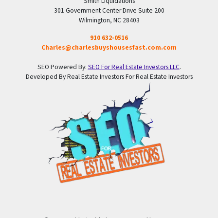
Smith Liquidations
301 Government Center Drive Suite 200
Wilmington, NC 28403
910 632-0516
Charles@charlesbuyshousesfast.com.com
SEO Powered By:
SEO For Real Estate Investors LLC
.
Developed By Real Estate Investors For Real Estate Investors