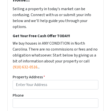
Home...
Selling a property in today's market can be
confusing. Connect with us or submit your info
below and we'll help guide you through your
options.
Get Your Free Cash Offer TODAY!
We buy houses in ANY CONDITION in North
Carolina. There are no commissions or fees and no
obligation whatsoever. Start below by giving us a
bit of information about your property or call
(910) 632-0516
...
Property Address
*
Phone