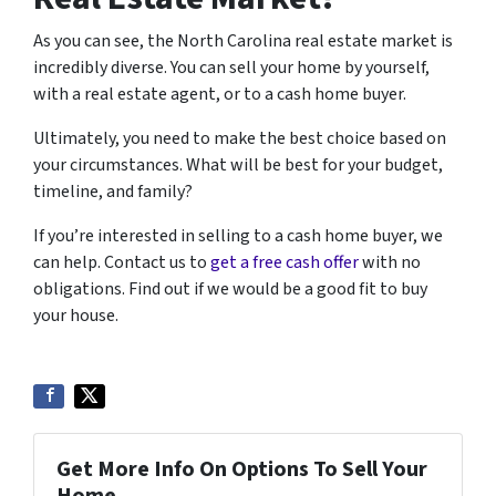
As you can see, the North Carolina real estate market is
incredibly diverse. You can sell your home by yourself,
with a real estate agent, or to a cash home buyer.
Ultimately, you need to make the best choice based on
your circumstances. What will be best for your budget,
timeline, and family?
If you’re interested in selling to a cash home buyer, we
can help. Contact us to
get a free cash offer
with no
obligations. Find out if we would be a good fit to buy
your house.
Get More Info On Options To Sell Your