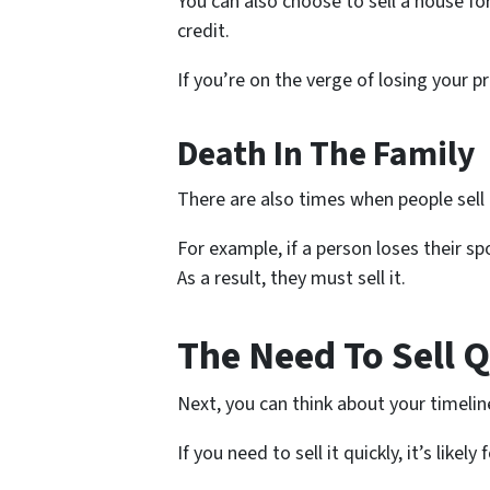
You can also choose to sell a house fo
credit.
If you’re on the verge of losing your p
Death In The Family
There are also times when people sell 
For example, if a person loses their s
As a result, they must sell it.
The Need To Sell 
Next, you can think about your timelin
If you need to sell it quickly, it’s lik