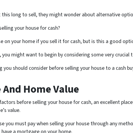
is long to sell, they might wonder about alternative optio
elling your house for cash?
 on your home if you sell it for cash, but is this a good opt
d, you might want to begin by considering some very crucial th
ng you should consider before selling your house to a cash bu
e And Home Value
actors before selling your house for cash, an excellent place 
e’s value.
nse you must pay when selling your house through any method
ou have a mortgage on your home.