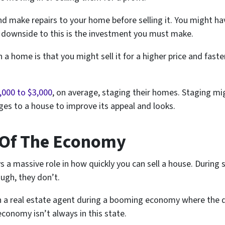
d make repairs to your home before selling it. You might hav
e downside to this is the investment you must make.
 a home is that you might sell it for a higher price and faste
,000 to $3,000
, on average, staging their homes. Staging migh
es to a house to improve its appeal and looks.
 Of The Economy
 a massive role in how quickly you can sell a house. During
ugh, they don’t.
ugh a real estate agent during a booming economy where the
economy isn’t always in this state.