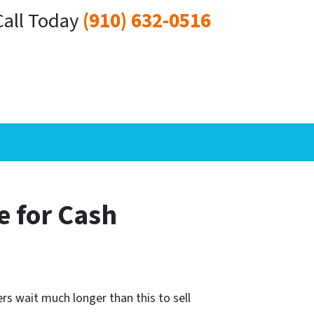
Call Today
(910) 632-0516
e for Cash
s wait much longer than this to sell