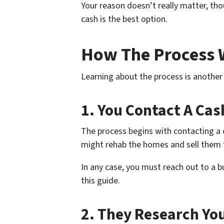
Your reason doesn’t really matter, thou
cash is the best option.
How The Process
Learning about the process is another f
1. You Contact A Cas
The process begins with contacting a 
might rehab the homes and sell them f
In any case, you must reach out to a b
this guide.
2. They Research Yo