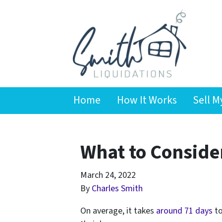
Home
How It Works
Sell M
What to Consider
March 24, 2022
By
Charles Smith
On average, it takes
around 71 days
to