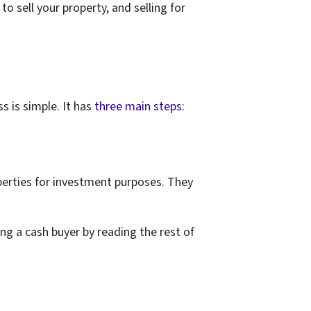
o sell your property, and selling for
s is simple. It has
three main steps
:
perties for investment purposes. They
ng a cash buyer by reading the rest of