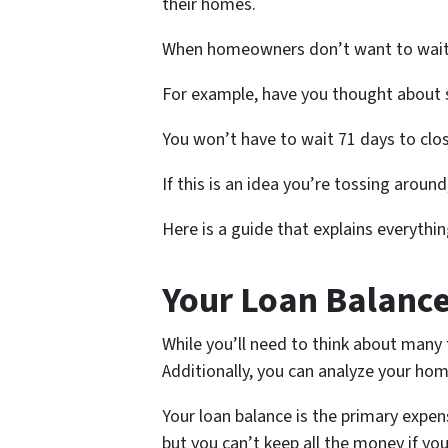
their homes.
When homeowners don’t want to wait th
For example, have you thought about s
You won’t have to wait 71 days to close
If this is an idea you’re tossing aroun
Here is a guide that explains everythi
Your Loan Balanc
While you’ll need to think about many f
Additionally, you can analyze your hom
Your loan balance is the primary expe
but you can’t keep all the money if y