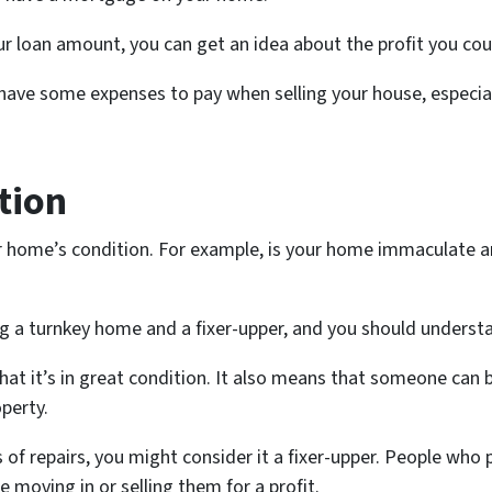
r loan amount, you can get an idea about the profit you co
ave some expenses to pay when selling your house, especially
tion
 home’s condition. For example, is your home immaculate an
ng a turnkey home and a fixer-upper, and you should understa
that it’s in great condition. It also means that someone can
operty.
of repairs, you might consider it a fixer-upper. People who 
moving in or selling them for a profit.