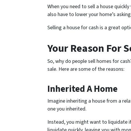
When you need to sell a house quickly
also have to lower your home’s asking
Selling a house for cash is a great op
Your Reason For S
So, why do people sell homes for cash
sale. Here are some of the reasons:
Inherited A Home
Imagine inheriting a house from a rel
one you inherited.
Instead, you might want to liquidate if
liquidate quickly, leaving you with mo