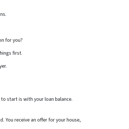
ns.
ion for you?
ings first.
yer.
to start is with your loan balance.
. You receive an offer for your house,