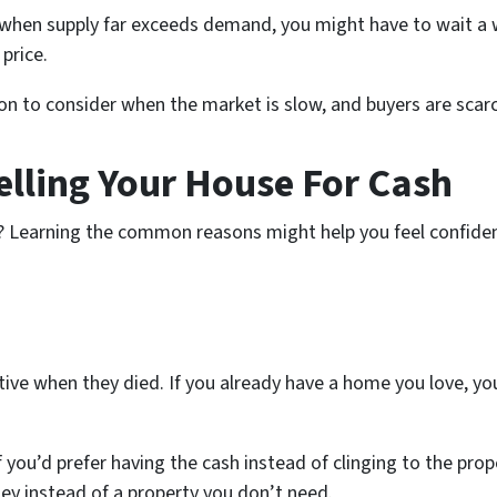
 when supply far exceeds demand, you might have to wait a w
 price.
tion to consider when the market is slow, and buyers are scar
elling Your House For Cash
? Learning the common reasons might help you feel confiden
ative when they died. If you already have a home you love, y
 you’d prefer having the cash instead of clinging to the prop
ney instead of a property you don’t need.