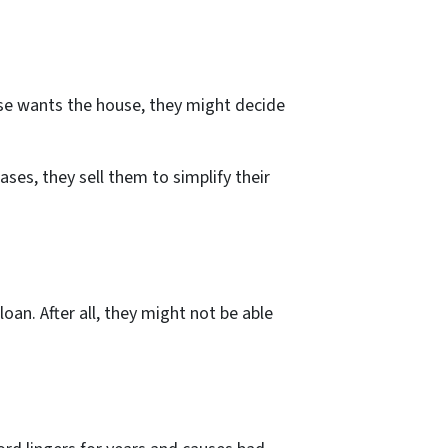
ouse wants the house, they might decide
ses, they sell them to simplify their
an. After all, they might not be able