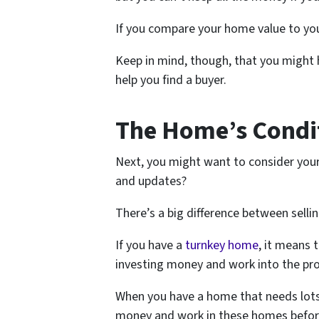
If you compare your home value to you
Keep in mind, though, that you might h
help you find a buyer.
The Home’s Condi
Next, you might want to consider your
and updates?
There’s a big difference between selli
If you have a
turnkey home
, it means 
investing money and work into the pr
When you have a home that needs lots 
money and work in these homes before 