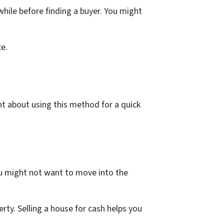
hile before finding a buyer. You might
ce.
t about using this method for a quick
ou might not want to move into the
erty. Selling a house for cash helps you