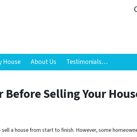
y House
About Us
Testimonials…
 Before Selling Your Hous
 sell a house from start to finish. However, some homeowner