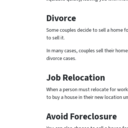
Divorce
Some couples decide to sell a home for
to sell it.
In many cases, couples sell their home
divorce cases.
Job Relocation
When a person must relocate for work p
to buy a house in their new location unt
Avoid Foreclosure