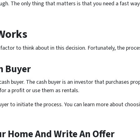
gh. The only thing that matters is that you need a fast way t
 Works
actor to think about in this decision. Fortunately, the proces
h Buyer
cash buyer. The cash buyer is an investor that purchases pro
or a profit or use them as rentals.
uyer to initiate the process. You can learn more about choosi
ur Home And Write An Offer