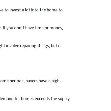
e to invest a lot into the home to
r. If you don’t have time or money,
t involve repairing things, but it
 some periods, buyers have a high
 demand for homes exceeds the supply