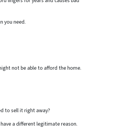
ord lingers for years and causes bad
ion you need.
might not be able to afford the home.
d to sell it right away?
o have a different legitimate reason.