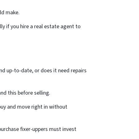
uld make.
 if you hire a real estate agent to
d up-to-date, or does it need repairs
nd this before selling.
 buy and move right in without
purchase fixer-uppers must invest