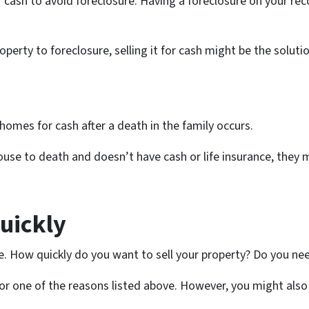
r cash to avoid foreclosure. Having a foreclosure on your rec
roperty to foreclosure, selling it for cash might be the solut
homes for cash after a death in the family occurs.
pouse to death and doesn’t have cash or life insurance, they 
Quickly
e. How quickly do you want to sell your property? Do you nee
ely for one of the reasons listed above. However, you might als