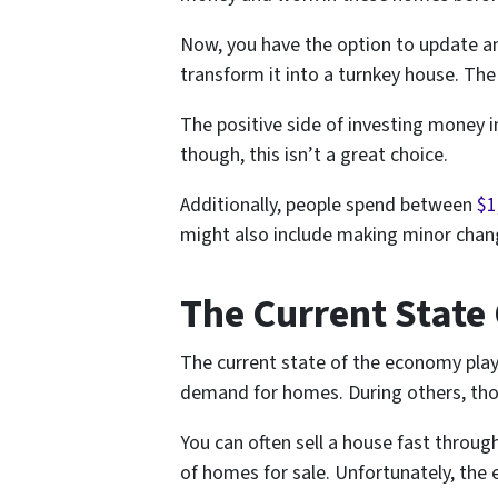
Now, you have the option to update an
transform it into a turnkey house. Th
The positive side of investing money in
though, this isn’t a great choice.
Additionally, people spend between
$1
might also include making minor chang
The Current State
The current state of the economy plays
demand for homes. During others, tho
You can often sell a house fast thro
of homes for sale. Unfortunately, the 