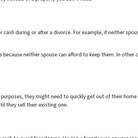
 cash during or after a divorce. For example, if neither sp
s because neither spouse can afford to keep them. In other ca
urposes, they might need to quickly get out of their home lo
il they sell their existing one.