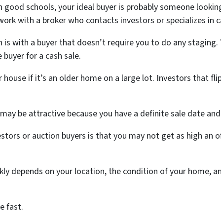
th good schools, your ideal buyer is probably someone lookin
 work with a broker who contacts investors or specializes in 
n is with a buyer that doesn’t require you to do any staging
 buyer for a cash sale.
house if it’s an older home on a large lot. Investors that fl
is may be attractive because you have a definite sale date an
stors or auction buyers is that you may not get as high an o
ckly depends on your location, the condition of your home, 
e fast.