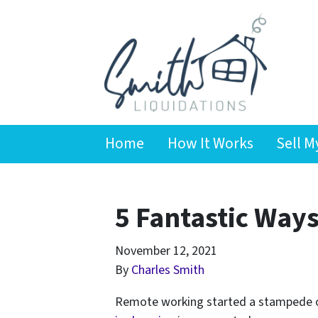
Home
How It Works
Sell M
5 Fantastic Ways 
November 12, 2021
By
Charles Smith
Remote working started a stampede o