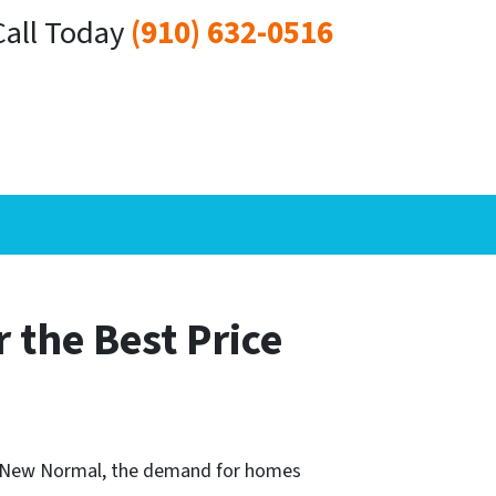
Call Today
(910) 632-0516
r the Best Price
he New Normal, the demand for homes