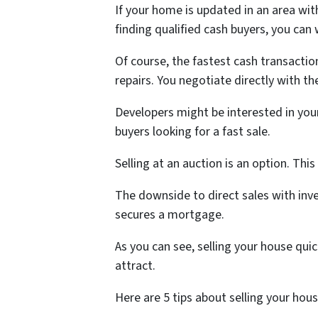
If your home is updated in an area wi
finding qualified cash buyers, you can
Of course, the fastest cash transactio
repairs. You negotiate directly with the
Developers might be interested in your 
buyers looking for a fast sale.
Selling at an auction is an option. Th
The downside to direct sales with inve
secures a mortgage.
As you can see, selling your house qui
attract.
Here are 5 tips about selling your hous