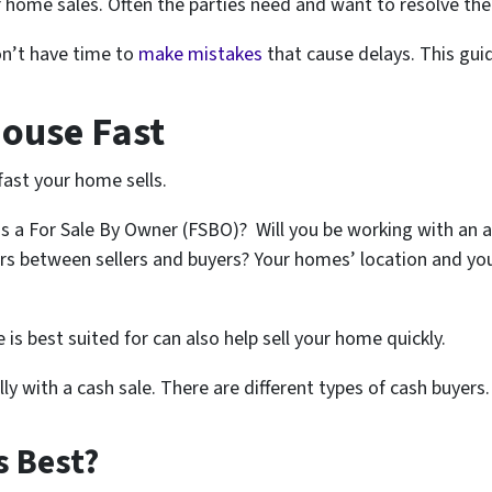
 home sales. Often the parties need and want to resolve the 
don’t have time to
make mistakes
that cause delays. This guid
House Fast
fast your home sells.
s a For Sale By Owner (FSBO)? Will you be working with an a
rs between sellers and buyers? Your homes’ location and you
is best suited for can also help sell your home quickly.
ly with a cash sale. There are different types of cash buyers.
s Best?