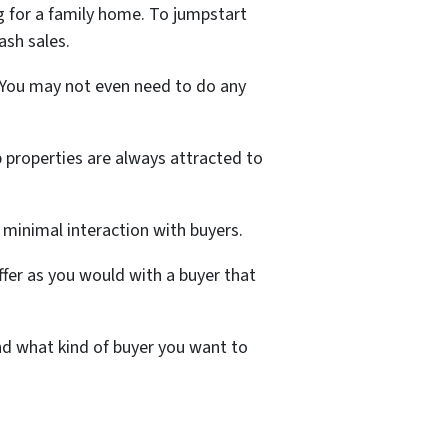
g for a family home. To jumpstart
cash sales.
. You may not even need to do any
ip properties are always attracted to
d minimal interaction with buyers.
ffer as you would with a buyer that
and what kind of buyer you want to