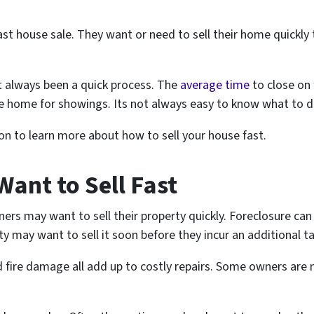
t house sale. They want or need to sell their home quickly
ot always been a quick process. The
average time
to close on 
 home for showings. Its not always easy to know what to do 
 on to learn more about how to sell your house fast.
ant to Sell Fast
 may want to sell their property quickly. Foreclosure can 
may want to sell it soon before they incur an additional tax 
fire damage all add up to costly repairs. Some owners are 