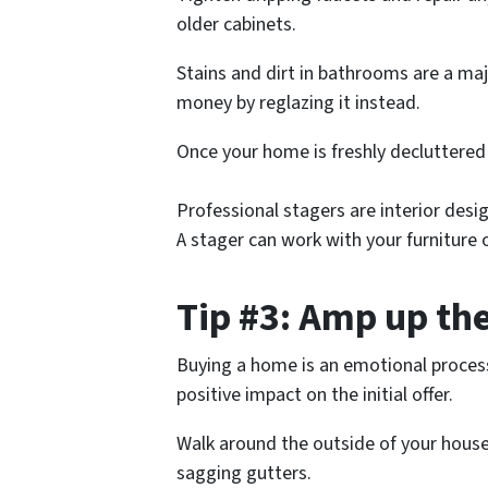
older cabinets.
Stains and dirt in bathrooms are a maj
money by reglazing it instead.
Once your home is freshly decluttered w
Professional stagers are interior desi
A stager can work with your furniture o
Tip #3: Amp up th
Buying a home is an emotional process
positive impact on the initial offer.
Walk around the outside of your house
sagging gutters.