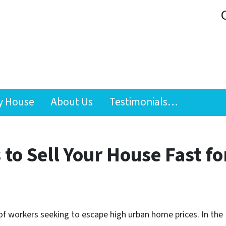
y House
About Us
Testimonials…
to Sell Your House Fast fo
f workers seeking to escape high urban home prices. In t