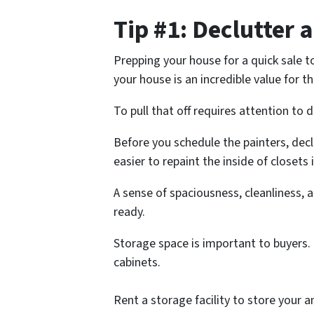
Tip #1: Declutter
Prepping your house for a quick sale to
your house is an incredible value for 
To pull that off requires attention to 
Before you schedule the painters, declu
easier to repaint the inside of closets if
A sense of spaciousness, cleanliness,
ready.
Storage space is important to buyers. 
cabinets.
Rent a storage facility to store your