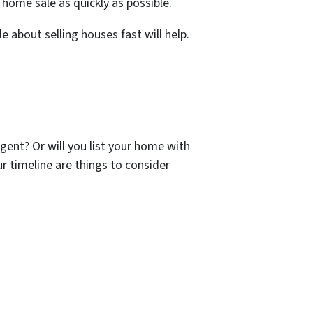
home sale as quickly as possible.
e about selling houses fast will help.
gent? Or will you list your home with
r timeline are things to consider