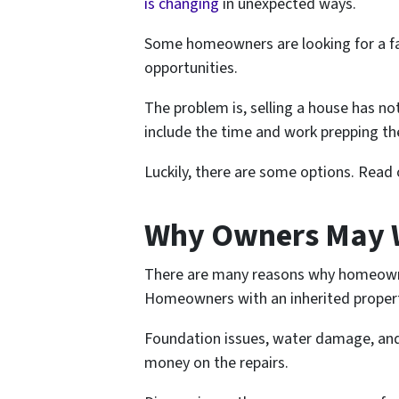
is changing
in unexpected ways.
Some homeowners are looking for a fas
opportunities.
The problem is, selling a house has n
include the time and work prepping the
Luckily, there are some options. Read
Why Owners May W
There are many reasons why homeowners
Homeowners with an inherited property 
Foundation issues, water damage, and 
money on the repairs.