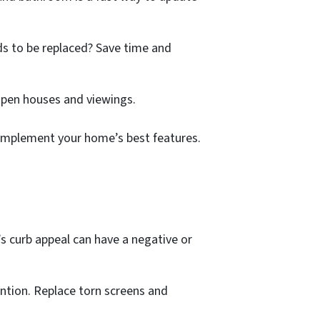
eds to be replaced? Save time and
r open houses and viewings.
 complement your home’s best features.
 curb appeal can have a negative or
ention. Replace torn screens and