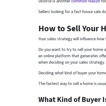
Divorce is another
common reason
for
Sellers looking for a fast house sale 
How to Sell Your 
Your sales strategy will influence how 
Do you want to try to sell your home a
an online platform that generates offe
when deciding on your sales strategy.
Deciding what kind of buyer your home 
The fastest way to sell a home is usual
What Kind of Buyer I