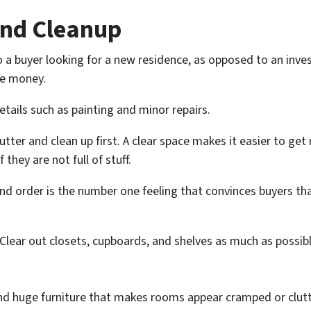
 and Cleanup
 a buyer looking for a new residence, as opposed to an invest
the money.
details such as painting and minor repairs.
tter and clean up first. A clear space makes it easier to get
 they are not full of stuff.
 and order is the number one feeling that convinces buyers t
Clear out closets, cupboards, and shelves as much as possibl
 and huge furniture that makes rooms appear cramped or clut