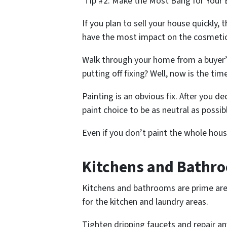
Tip #2: Make the Most Bang for Your 
If you plan to sell your house quickly,
have the most impact on the cosmeti
Walk through your home from a buyer’s
putting off fixing? Well, now is the tim
Painting is an obvious fix. After you d
paint choice to be as neutral as possib
Even if you don’t paint the whole house
Kitchens and Bathro
Kitchens and bathrooms are prime are
for the kitchen and laundry areas.
Tighten dripping faucets and repair an