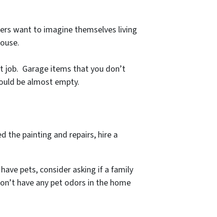
yers want to imagine themselves living
house.
at job. Garage items that you don’t
should be almost empty.
d the painting and repairs, hire a
have pets, consider asking if a family
don’t have any pet odors in the home