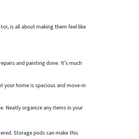
or, is all about making them feel like
 repairs and painting done. It’s much
hat your home is spacious and move-in
e. Neatly organize any items in your
tered. Storage pods can make this