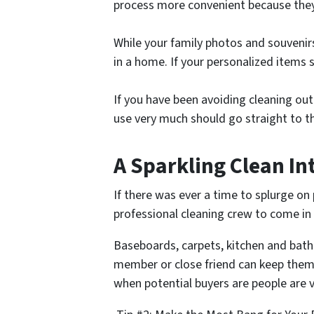
process more convenient because they 
While your family photos and souvenirs
in a home. If your personalized items s
If you have been avoiding cleaning out
use very much should go straight to 
A Sparkling Clean In
If there was ever a time to splurge on 
professional cleaning crew to come i
Baseboards, carpets, kitchen and bathro
member or close friend can keep them 
when potential buyers are people are 