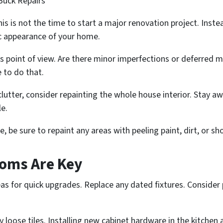
Buck Repairs
 this is not the time to start a major renovation project. Inst
c appearance of your home.
 point of view. Are there minor imperfections or deferred 
e to do that.
eclutter, consider repainting the whole house interior. Stay 
le.
, be sure to repaint any areas with peeling paint, dirt, or s
oms Are Key
as for quick upgrades. Replace any dated fixtures. Conside
y loose tiles. Installing new cabinet hardware in the kitche