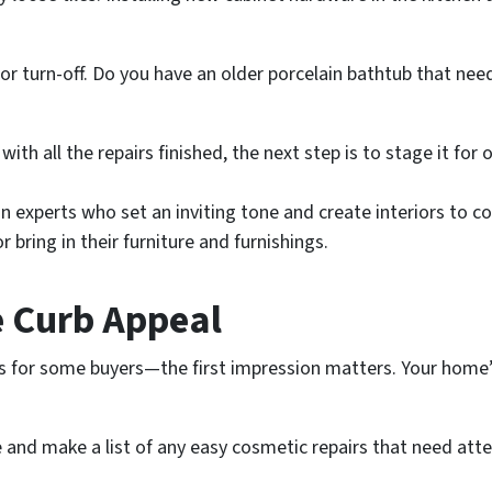
or turn-off. Do you have an older porcelain bathtub that ne
ith all the repairs finished, the next step is to stage it fo
gn experts who set an inviting tone and create interiors to
r bring in their furniture and furnishings.
e Curb Appeal
 for some buyers—the first impression matters. Your home’s
 and make a list of any easy cosmetic repairs that need att