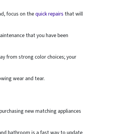
ead, focus on the
quick repairs
that will
maintenance that you have been
away from strong color choices; your
howing wear and tear.
r purchasing new matching appliances
n and bathroom is a fast way to update