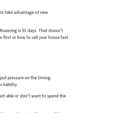
 to take advantage of new
financing is 51 days. That doesn’t
first or how to sell your house fast.
put pressure on the timing.
liability.
not able or don’t want to spend the