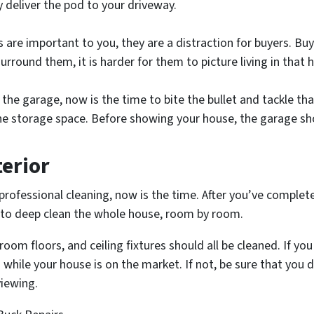
deliver the pod to your driveway.
 are important to you, they are a distraction for buyers. Bu
urround them, it is harder for them to picture living in that 
 the garage, now is the time to bite the bullet and tackle th
the storage space. Before showing your house, the garage 
terior
professional cleaning, now is the time. After you’ve complete
n to deep clean the whole house, room by room.
om floors, and ceiling fixtures should all be cleaned. If you 
while your house is on the market. If not, be sure that you 
viewing.