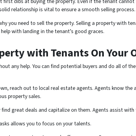
t first dibs at buying the property. Even if the tenant cannot 
lid relationship is vital to ensure a smooth selling process.
why you need to sell the property. Selling a property with ten
l help with landing in the tenant’s good graces.
operty with Tenants On Your
thout any help. You can find potential buyers and do all of t
 own, reach out to local real estate agents. Agents know the
ous property sales.
find great deals and capitalize on them. Agents assist with t
tasks allows you to focus on your talents.