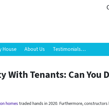
y House
About Us
Testimonials…
ty With Tenants: Can You D
lion homes
traded hands in 2020. Furthermore, constructors 