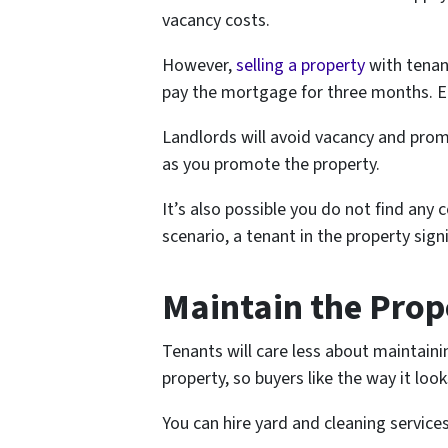
vacancy costs.
However,
selling a property
with tenant
pay the mortgage for three months. Eac
Landlords will avoid vacancy and prom
as you promote the property.
It’s also possible you do not find any
scenario, a tenant in the property sig
Maintain the Prop
Tenants will care less about maintaini
property, so buyers like the way it look
You can hire yard and cleaning services