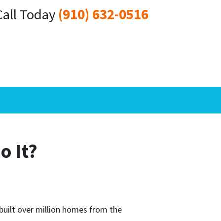
Call Today
(910) 632-0516
o It?
built over million homes from the