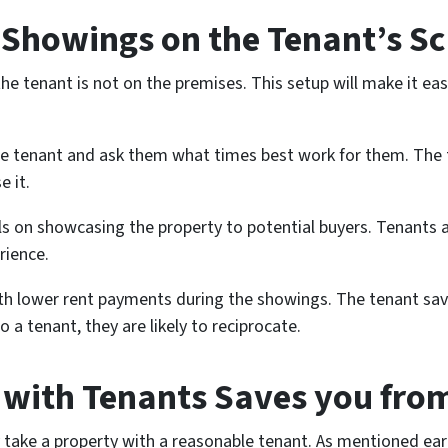
Showings on the Tenant’s S
e tenant is not on the premises. This setup will make it eas
 the tenant and ask them what times best work for them. The 
 it.
s on showcasing the property to potential buyers. Tenants 
rience.
ith lower rent payments during the showings. The tenant sa
 a tenant, they are likely to reciprocate.
y with Tenants Saves you fro
y take a property with a reasonable tenant. As mentioned ear