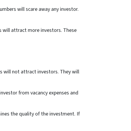
numbers will scare away any investor.
 will attract more investors. These
will not attract investors. They will
w investor from vacancy expenses and
ines the quality of the investment. If