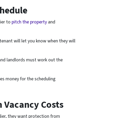
chedule
ier to
pitch the property
and
tenant will let you know when they will
and landlords must work out the
ves money for the scheduling
m Vacancy Costs
lier, they want protection from