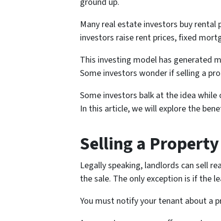
ground up.
Many real estate investors buy rental
investors raise rent prices, fixed mo
This investing model has generated man
Some investors wonder if selling a pro
Some investors balk at the idea while
In this article, we will explore the bene
Selling a Property
Legally speaking, landlords can sell re
the sale. The only exception is if the 
You must notify your tenant about a pr