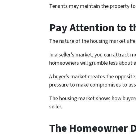
Tenants may maintain the property to a
Pay Attention to 
The nature of the housing market affec
In a seller’s market, you can attract 
homeowners will grumble less about a
A buyer’s market creates the opposite
pressure to make compromises to assi
The housing market shows how buyers a
seller.
The Homeowner 