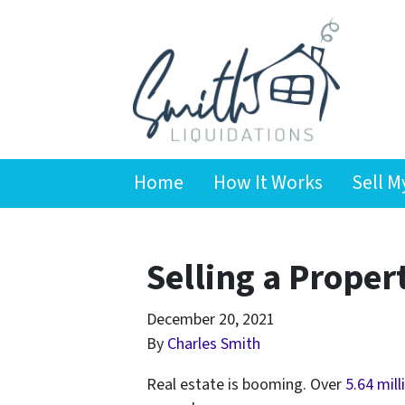
Home
How It Works
Sell M
Selling a Proper
December 20, 2021
By
Charles Smith
Real estate is booming. Over
5.64 mil