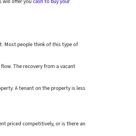
 will offer you
cash to buy your
t. Most people think of this type of
flow. The recovery from a vacant
erty. A tenant on the property is less
nt priced competitively, or is there an