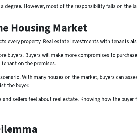
 degree. However, most of the responsibility falls on the l
the Housing Market
ts every property. Real estate investments with tenants als
more buyers. Buyers will make more compromises to purchase 
 tenant on the premises.
 scenario. With many houses on the market, buyers can asses
st the buyer.
nd sellers feel about real estate. Knowing how the buyer f
Dilemma