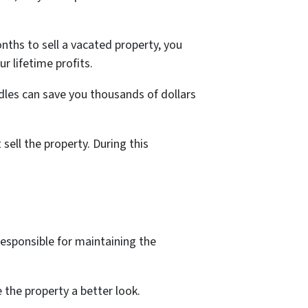
nths to sell a vacated property, you
r lifetime profits.
dles can save you thousands of dollars
ell the property. During this
responsible for maintaining the
 the property a better look.