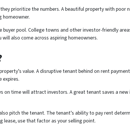
 they prioritize the numbers. A beautiful property with poor 
ng homeowner.
 buyer pool. College towns and other investor-friendly areas
you will also come across aspiring homeowners.
?
property’s value. A disruptive tenant behind on rent payments 
e expires.
 on time will attract investors. A great tenant saves a ne
lso pitch the tenant. The tenant’s ability to pay rent determ
g lease, use that factor as your selling point.