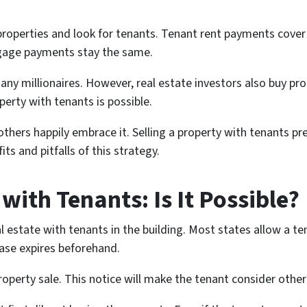
 properties and look for tenants. Tenant rent payments cover
rtgage payments stay the same.
y millionaires. However, real estate investors also buy prop
perty with tenants is possible.
 others happily embrace it. Selling a property with tenants 
fits and pitfalls of this strategy.
 with Tenants: Is It Possible?
al estate with tenants in the building. Most states allow a te
lease expires beforehand.
operty sale. This notice will make the tenant consider other