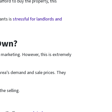
afford to buy the property, this
ants is
stressful for landlords and
 Own?
he marketing. However, this is extremely
 area’s demand and sale prices. They
he selling.