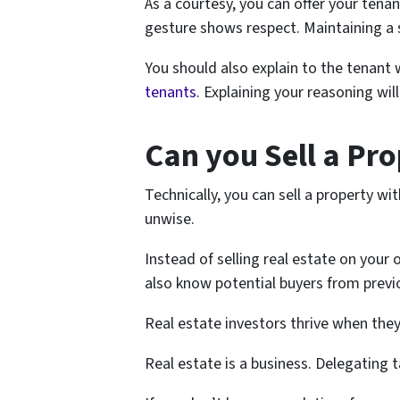
As a courtesy, you can offer your tenan
gesture shows respect. Maintaining a so
You should also explain to the tenant 
tenants
. Explaining your reasoning wil
Can you Sell a Pr
Technically, you can sell a property wi
unwise.
Instead of selling real estate on your
also know potential buyers from previ
Real estate investors thrive when they 
Real estate is a business. Delegating 