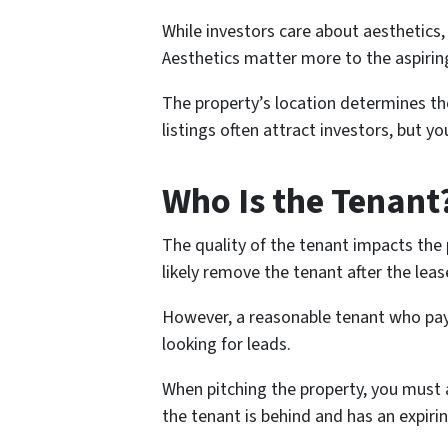
While investors care about aesthetics,
Aesthetics matter more to the aspiri
The property’s location determines the
listings often attract investors, but 
Who Is the Tenant
The quality of the tenant impacts the 
likely remove the tenant after the leas
However, a reasonable tenant who pays
looking for leads.
When pitching the property, you must a
the tenant is behind and has an expirin