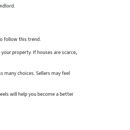
andlord.
o follow this trend.
your property. If houses are scarce,
s many choices. Sellers may feel
eels will help you become a better