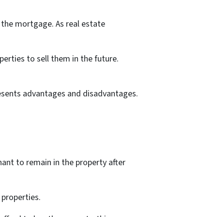
 the mortgage. As real estate
erties to sell them in the future.
presents advantages and disadvantages.
nant to remain in the property after
 properties.