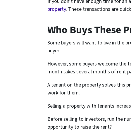
If you don’t have enough time for an 
property
. These transactions are quick
Who Buys These P
Some buyers will want to live in the pr
buyer.
However, some buyers welcome the ten
month takes several months of rent 
A tenant on the property solves this p
work for them.
Selling a property with tenants increa
Before selling to investors, run the nu
opportunity to raise the rent?