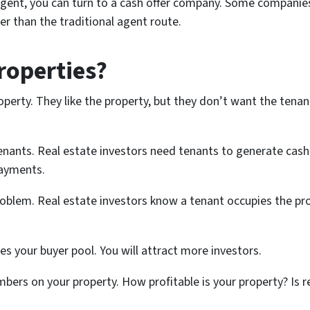
agent, you can turn to a cash offer company. Some companies
er than the traditional agent route.
roperties?
operty. They like the property, but they don’t want the tenan
ants. Real estate investors need tenants to generate cash 
payments.
roblem. Real estate investors know a tenant occupies the prop
ses your buyer pool. You will attract more investors.
mbers on your property. How profitable is your property? Is re