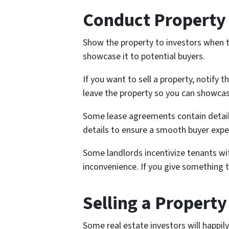
Conduct Property 
Show the property to investors when th
showcase it to potential buyers.
If you want to sell a property, notify
leave the property so you can showcase
Some lease agreements contain detail
details to ensure a smooth buyer expe
Some landlords incentivize tenants w
inconvenience. If you give something to
Selling a Propert
Some real estate investors will happil