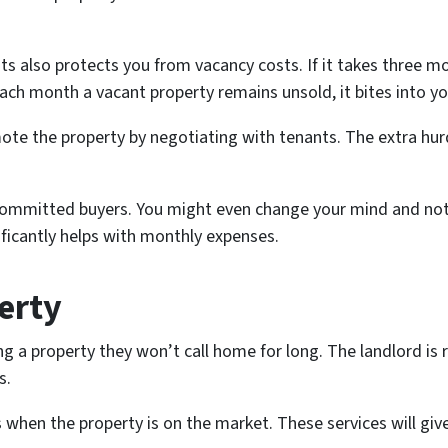
s also protects you from vacancy costs. If it takes three mo
h month a vacant property remains unsold, it bites into you
ote the property by negotiating with tenants. The extra hur
 committed buyers. You might even change your mind and not s
nificantly helps with monthly expenses.
erty
ng a property they won’t call home for long. The landlord is 
s.
 when the property is on the market. These services will give